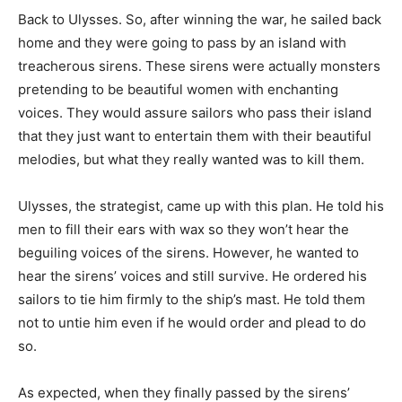
Back to Ulysses. So, after winning the war, he sailed back
home and they were going to pass by an island with
treacherous sirens. These sirens were actually monsters
pretending to be beautiful women with enchanting
voices. They would assure sailors who pass their island
that they just want to entertain them with their beautiful
melodies, but what they really wanted was to kill them.
Ulysses, the strategist, came up with this plan. He told his
men to fill their ears with wax so they won’t hear the
beguiling voices of the sirens. However, he wanted to
hear the sirens’ voices and still survive. He ordered his
sailors to tie him firmly to the ship’s mast. He told them
not to untie him even if he would order and plead to do
so.
As expected, when they finally passed by the sirens’