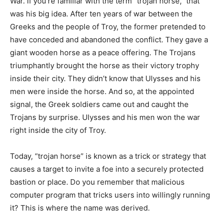
War. If you’re familiar with the term “trojan horse,” that
was his big idea. After ten years of war between the
Greeks and the people of Troy, the former pretended to
have conceded and abandoned the conflict. They gave a
giant wooden horse as a peace offering. The Trojans
triumphantly brought the horse as their victory trophy
inside their city. They didn’t know that Ulysses and his
men were inside the horse. And so, at the appointed
signal, the Greek soldiers came out and caught the
Trojans by surprise. Ulysses and his men won the war
right inside the city of Troy.
Today, “trojan horse” is known as a trick or strategy that
causes a target to invite a foe into a securely protected
bastion or place. Do you remember that malicious
computer program that tricks users into willingly running
it? This is where the name was derived.