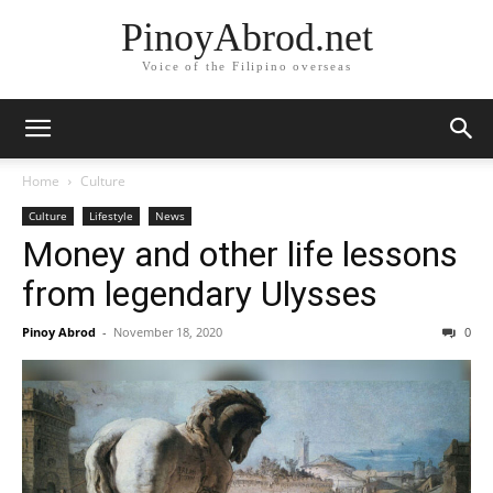
PinoyAbrod.net
Voice of the Filipino overseas
Home
Culture
Culture
Lifestyle
News
Money and other life lessons
from legendary Ulysses
Pinoy Abrod
-
November 18, 2020
0