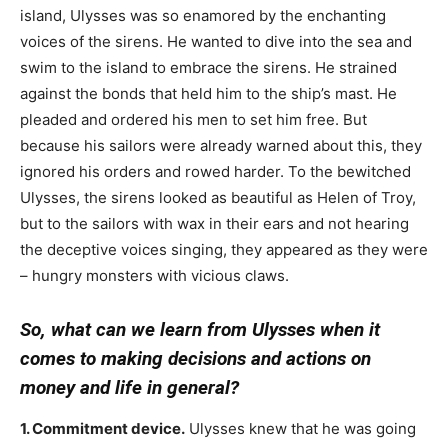
island, Ulysses was so enamored by the enchanting
voices of the sirens. He wanted to dive into the sea and
swim to the island to embrace the sirens. He strained
against the bonds that held him to the ship’s mast. He
pleaded and ordered his men to set him free. But
because his sailors were already warned about this, they
ignored his orders and rowed harder. To the bewitched
Ulysses, the sirens looked as beautiful as Helen of Troy,
but to the sailors with wax in their ears and not hearing
the deceptive voices singing, they appeared as they were
– hungry monsters with vicious claws.
So, what can we learn from Ulysses when it
comes to making decisions and actions on
money and life in general?
1. Commitment device.
Ulysses knew that he was going