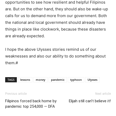
opportunities to see how resilient and helpful Filipinos
are. But on the other hand, they should also be wake-up
calls for us to demand more from our government. Both
the national and local government should already have
things in place like clockwork, because these disasters
are already expected.
I hope the above Ulysses stories remind us of our
weaknesses and also our ability to do something about
them.#
TAGS
lessons
money
pandemic
typhoon
Ulysses
Previous article
Next article
Filipinos forced back home by
Elijah still can’t believe it!
pandemic top 254,000 — DFA