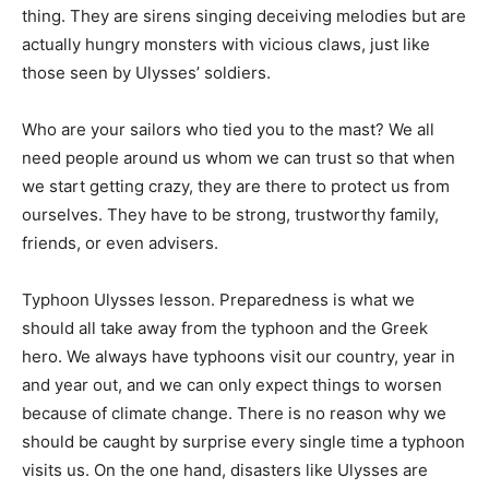
thing. They are sirens singing deceiving melodies but are
actually hungry monsters with vicious claws, just like
those seen by Ulysses’ soldiers.
Who are your sailors who tied you to the mast? We all
need people around us whom we can trust so that when
we start getting crazy, they are there to protect us from
ourselves. They have to be strong, trustworthy family,
friends, or even advisers.
Typhoon Ulysses lesson. Preparedness is what we
should all take away from the typhoon and the Greek
hero. We always have typhoons visit our country, year in
and year out, and we can only expect things to worsen
because of climate change. There is no reason why we
should be caught by surprise every single time a typhoon
visits us. On the one hand, disasters like Ulysses are