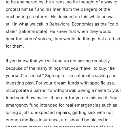
to be enamored by the sirens, so he thought of a way to
protect himself and his men from the dangers of the
enchanting creatures. He decided on this while he was
still in what we call in Behavioral Economics as the “cold
state” (rational state). He knew that when they would
hear the sirens’ voices, they would do things that are bad
for them.
If you know that you will end up not saving regularly
because of the many things that you “have” to buy, “tie
yourself to a mast.” Sign up for an automatic saving and
investing plan. For your dream funds with specific use,
incorporate a barrier to withdrawal. Giving a name to your
fund somehow makes it harder for you to misuse it. Your
emergency fund intended for real emergencies such as
losing a job, unexpected repairs, getting sick with not
enough medical insurance, etc. should be placed in