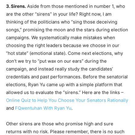
3. Sirens.
Aside from those mentioned in number 1, who
are the other “sirens” in your life? Right now, I am
thinking of the politicians who “sing those deceiving
songs,” promising the moon and the stars during election
campaigns. We systematically make mistakes when
choosing the right leaders because we choose in our
“hot state” (emotional state). Come next elections, why
don’t we try to “put wax on our ears” during the
campaign, and instead really study the candidates’
credentials and past performances. Before the senatorial
elections, Ryan Yu came up with a simple platform that
allowed us to evaluate the “sirens.” Here are the links –
Online Quiz to Help You Choose Your Senators Rationally
and
FQwentuhan With Ryan Yu
.
Other sirens are those who promise high and sure
returns with no risk. Please remember, there is no such