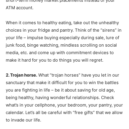
short-term money market placements instead of your
ATM account.
When it comes to healthy eating, take out the unhealthy
choices in your fridge and pantry. Think of the “sirens” in
your life – impulse buying especially during sale, lure of
junk food, binge watching, mindless scrolling on social
media, etc. and come up with commitment devices to
make it hard for you to do things you will regret.
2. Trojan horse.
What “trojan horses” have you let in our
sanctuary that make it difficult for you to win the battles
you are fighting in life – be it about saving for old age,
being healthy, having wonderful relationships. Check
what’s in your cellphone, your bedroom, your pantry, your
calendar. Let’s all be careful with “free gifts” that we allow
to invade our life.