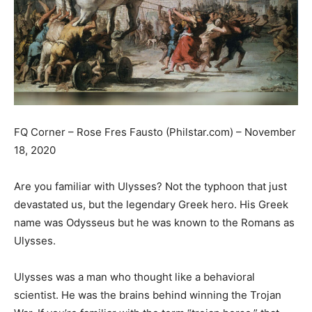
FQ Corner – Rose Fres Fausto (Philstar.com) – November
18, 2020
Are you familiar with Ulysses? Not the typhoon that just
devastated us, but the legendary Greek hero. His Greek
name was Odysseus but he was known to the Romans as
Ulysses.
Ulysses was a man who thought like a behavioral
scientist. He was the brains behind winning the Trojan