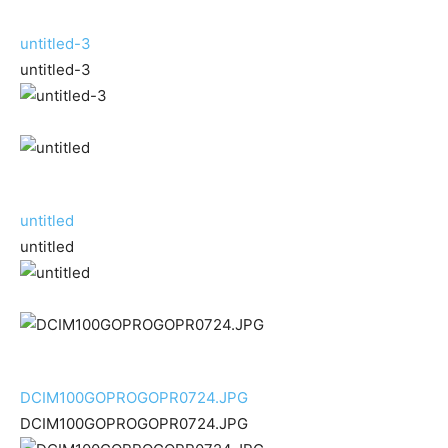
untitled-3
untitled-3
untitled
untitled
DCIM100GOPROGOPR0724.JPG
DCIM100GOPROGOPR0724.JPG