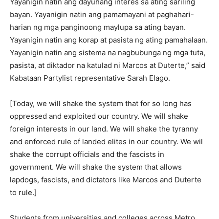
Yayanigin natin ang dayuhang interes sa ating sariling
bayan. Yayanigin natin ang pamamayani at paghahari-
harian ng mga panginoong maylupa sa ating bayan.
Yayanigin natin ang korap at pasista ng ating pamahalaan.
Yayanigin natin ang sistema na nagbubunga ng mga tuta,
pasista, at diktador na katulad ni Marcos at Duterte,” said
Kabataan Partylist representative Sarah Elago.
[Today, we will shake the system that for so long has
oppressed and exploited our country. We will shake
foreign interests in our land. We will shake the tyranny
and enforced rule of landed elites in our country. We wil
shake the corrupt officials and the fascists in
government. We will shake the system that allows
lapdogs, fascists, and dictators like Marcos and Duterte
to rule.]
Students from universities and colleges across Metro