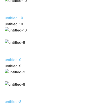
untitled-10
untitled-10
untitled-9
untitled-9
untitled-8