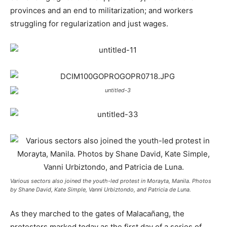
provinces and an end to militarization; and workers
struggling for regularization and just wages.
Various sectors also joined the youth-led protest in Morayta, Manila. Photos
by Shane David, Kate Simple, Vanni Urbiztondo, and Patricia de Luna.
As they marched to the gates of Malacañang, the
protesters marked today as the first day of a series of