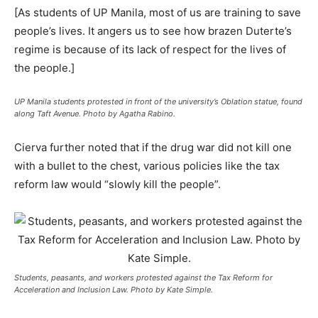
[As students of UP Manila, most of us are training to save
people’s lives. It angers us to see how brazen Duterte’s
regime is because of its lack of respect for the lives of
the people.]
UP Manila students protested in front of the university’s Oblation statue, found
along Taft Avenue. Photo by Agatha Rabino.
Cierva further noted that if the drug war did not kill one
with a bullet to the chest, various policies like the tax
reform law would “slowly kill the people”.
Students, peasants, and workers protested against the Tax Reform for
Acceleration and Inclusion Law. Photo by Kate Simple.