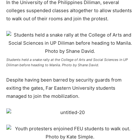
In the University of the Philippines Diliman, several
colleges suspended classes altogether to allow students
to walk out of their rooms and join the protest.
Students held a snake rally at the College of Arts and Social Sciences in UP
Diliman before heading to Manila. Photo by Shane David.
Despite having been barred by security guards from
exiting the gates, Far Eastern University students
managed to join the mobilization.