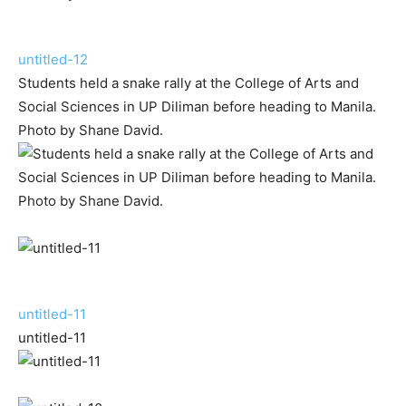
untitled-12
Students held a snake rally at the College of Arts and
Social Sciences in UP Diliman before heading to Manila.
Photo by Shane David.
untitled-11
untitled-11