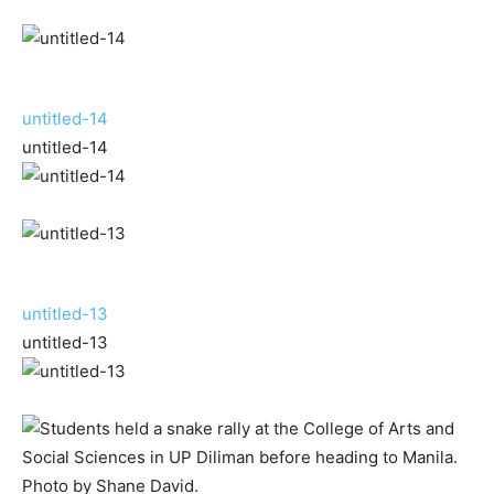
untitled-14
untitled-14
untitled-13
untitled-13