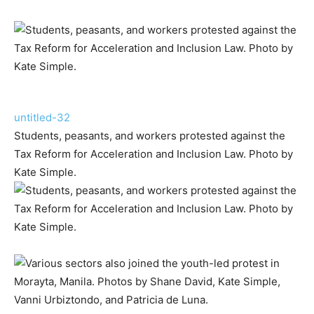
untitled-32
Students, peasants, and workers protested against the
Tax Reform for Acceleration and Inclusion Law. Photo by
Kate Simple.