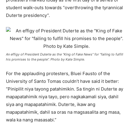
student walk-outs towards “overthrowing the tyrannical
Duterte presidency”.
An effigy of President Duterte as the “King of Fake News” for “failing to fulfill
his promises to the people”. Photo by Kate Simple.
For the applauding protesters, Bluei Fausto of the
University of Santo Tomas couldn’t have said it better:
“Pinipilit niya tayong patahimikin. Sa tingin ni Duterte ay
mapapatahimik niya tayo, pero nagkakamali siya, dahil
siya ang mapapatahimik. Duterte, ikaw ang
mapapatahimik, dahil sa oras na magsasalita ang masa,
wala ka nang masasabi.”