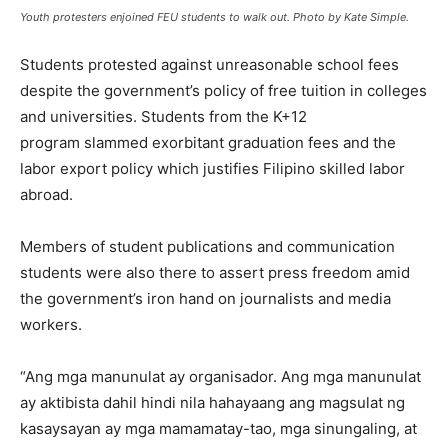
Youth protesters enjoined FEU students to walk out. Photo by Kate Simple.
Students protested against unreasonable school fees
despite the government’s policy of free tuition in colleges
and universities. Students from the K+12
program slammed exorbitant graduation fees and the
labor export policy which justifies Filipino skilled labor
abroad.
Members of student publications and communication
students were also there to assert press freedom amid
the government’s iron hand on journalists and media
workers.
“Ang mga manunulat ay organisador. Ang mga manunulat
ay aktibista dahil hindi nila hahayaang ang magsulat ng
kasaysayan ay mga mamamatay-tao, mga sinungaling, at