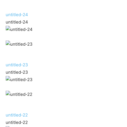
untitled-24
untitled-24
untitled-23
untitled-23
untitled-22
untitled-22