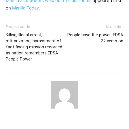
Manila as students walk out of classrooms
appeared first
on
Manila Today
.
Previous article
Next article
Killing, illegal arrest,
People have the power: EDSA
militarization, harassment of
32 years on
fact finding mission recorded
as nation remembers EDSA
People Power