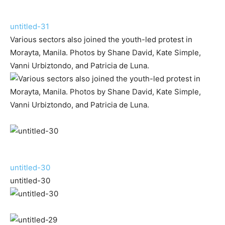
untitled-31
Various sectors also joined the youth-led protest in
Morayta, Manila. Photos by Shane David, Kate Simple,
Vanni Urbiztondo, and Patricia de Luna.
untitled-30
untitled-30