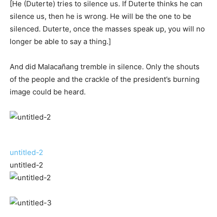
[He (Duterte) tries to silence us. If Duterte thinks he can
silence us, then he is wrong. He will be the one to be
silenced. Duterte, once the masses speak up, you will no
longer be able to say a thing.]
And did Malacañang tremble in silence. Only the shouts
of the people and the crackle of the president’s burning
image could be heard.
untitled-2
untitled-2