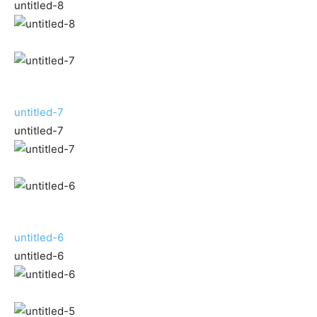
untitled-8
untitled-7
untitled-7
untitled-6
untitled-6