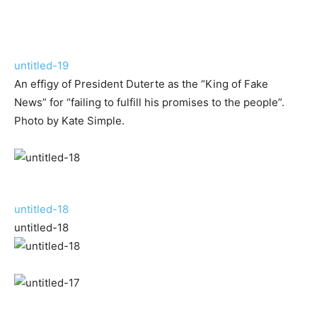
untitled-19
An effigy of President Duterte as the “King of Fake
News” for “failing to fulfill his promises to the people”.
Photo by Kate Simple.
untitled-18
untitled-18