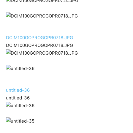
DCIM100GOPROGOPR0718.JPG
DCIM100GOPROGOPR0718.JPG
untitled-36
untitled-36