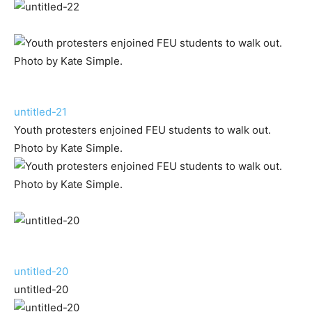
untitled-21
Youth protesters enjoined FEU students to walk out.
Photo by Kate Simple.
untitled-20
untitled-20