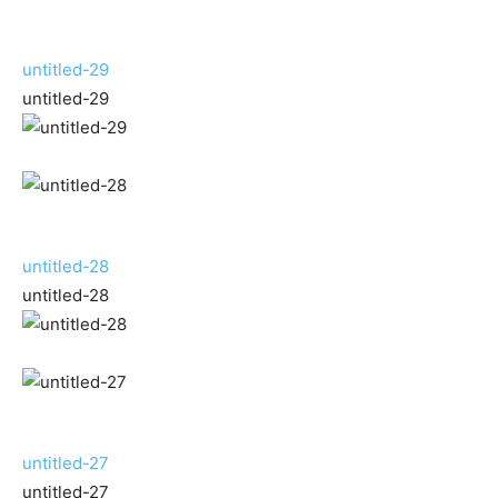
untitled-29
untitled-29
untitled-28
untitled-28
untitled-27
untitled-27