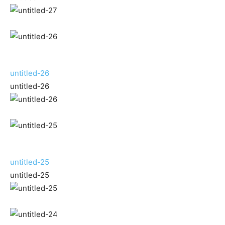
untitled-26
untitled-26
untitled-25
untitled-25