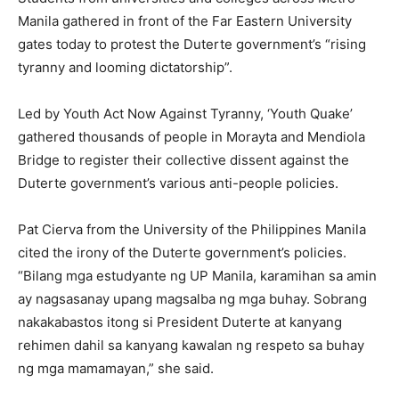
Manila gathered in front of the Far Eastern University
gates today to protest the Duterte government’s “rising
tyranny and looming dictatorship”.
Led by Youth Act Now Against Tyranny, ‘Youth Quake’
gathered thousands of people in Morayta and Mendiola
Bridge to register their collective dissent against the
Duterte government’s various anti-people policies.
Pat Cierva from the University of the Philippines Manila
cited the irony of the Duterte government’s policies.
“Bilang mga estudyante ng UP Manila, karamihan sa amin
ay nagsasanay upang magsalba ng mga buhay. Sobrang
nakakabastos itong si President Duterte at kanyang
rehimen dahil sa kanyang kawalan ng respeto sa buhay
ng mga mamamayan,” she said.