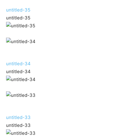
untitled-35
untitled-35
untitled-34
untitled-34
untitled-33
untitled-33