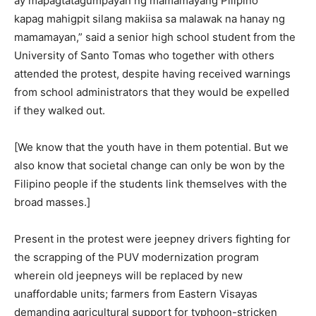
ay mapagtatagumpayan ng mamamayang Pilipino
kapag mahigpit silang makiisa sa malawak na hanay ng
mamamayan,” said a senior high school student from the
University of Santo Tomas who together with others
attended the protest, despite having received warnings
from school administrators that they would be expelled
if they walked out.
[We know that the youth have in them potential. But we
also know that societal change can only be won by the
Filipino people if the students link themselves with the
broad masses.]
Present in the protest were jeepney drivers fighting for
the scrapping of the PUV modernization program
wherein old jeepneys will be replaced by new
unaffordable units; farmers from Eastern Visayas
demanding agricultural support for typhoon-stricken