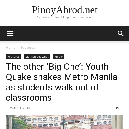
PinoyAbrod.net
Voice of the Filipino overseas
Home
Features
Features
ManilaToday.net
Metro
The other ‘Big One’: Youth
Quake shakes Metro Manila
as students walk out of
classrooms
-
March 1, 2018
0