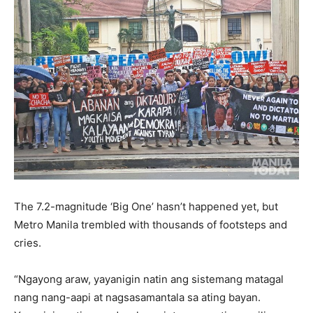
The 7.2-magnitude ‘Big One’ hasn’t happened yet, but
Metro Manila trembled with thousands of footsteps and
cries.
“Ngayong araw, yayanigin natin ang sistemang matagal
nang nang-aapi at nagsasamantala sa ating bayan.