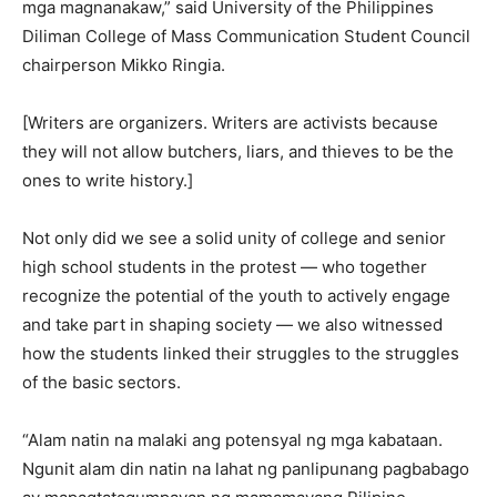
mga magnanakaw,” said University of the Philippines
Diliman College of Mass Communication Student Council
chairperson Mikko Ringia.
[Writers are organizers. Writers are activists because
they will not allow butchers, liars, and thieves to be the
ones to write history.]
Not only did we see a solid unity of college and senior
high school students in the protest — who together
recognize the potential of the youth to actively engage
and take part in shaping society — we also witnessed
how the students linked their struggles to the struggles
of the basic sectors.
“Alam natin na malaki ang potensyal ng mga kabataan.
Ngunit alam din natin na lahat ng panlipunang pagbabago