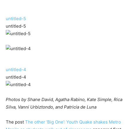
untitled-5
untitled-5
untitled-4
untitled-4
Photos by Shane David, Agatha Rabino, Kate Simple, Rica
Silva, Vanni Urbiztondo, and Patricia de Luna
The post
The other ‘Big One’: Youth Quake shakes Metro