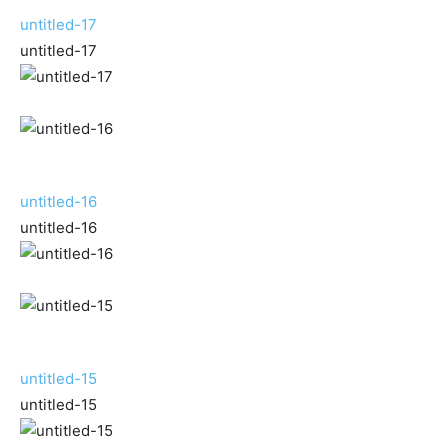
untitled-17
untitled-17
untitled-16
untitled-16
untitled-15
untitled-15