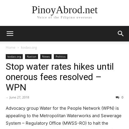
PinoyAbrod.net
Voice of the Filipino overseas
Home
kodao.org
kodao.org
Nation
News
Politics
Stop water rates hikes until
onerous fees resolved –
WPN
-
June 27, 2018
0
Advocacy group Water for the People Network (WPN) is
appealing to the Metropolitan Waterworks and Sewerage
System – Regulatory Office (MWSS-RO) to halt the