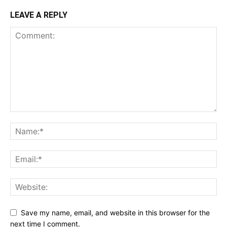
LEAVE A REPLY
Save my name, email, and website in this browser for the
next time I comment.