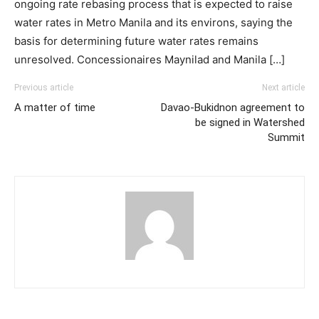
ongoing rate rebasing process that is expected to raise
water rates in Metro Manila and its environs, saying the
basis for determining future water rates remains
unresolved. Concessionaires Maynilad and Manila […]
Previous article
Next article
A matter of time
Davao-Bukidnon agreement to
be signed in Watershed
Summit