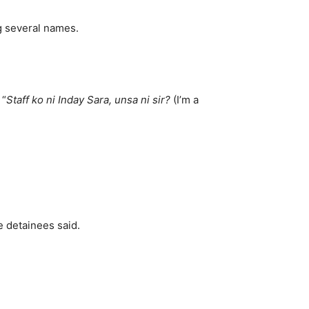
g several names.
 “
Staff ko ni Inday Sara, unsa ni sir?
(I’m a
e detainees said.