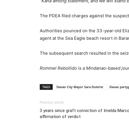
“
Kana among statement, and we will stand b
The PDEA filed charges against the suspects
Authorities pounced on the 33-year-old Eliz
agent at the Sea Eagle beach resort in Bar
The subsequent search resulted in the seizu
Rommel Rebollido is a Mindanao-based journ
TAGS
Davao City Mayor Sara Duterte
Davao party
Previous article
3 years since graft conviction of Imelda Marco
affirmation of verdict