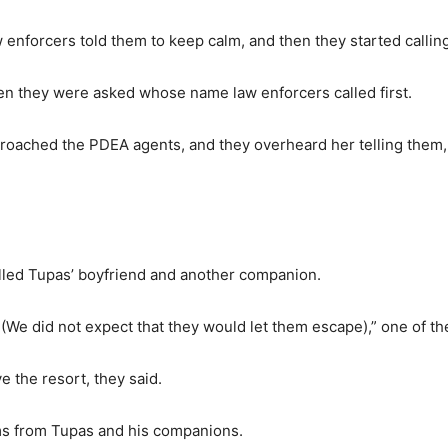
 enforcers told them to keep calm, and then they started callin
hen they were asked whose name law enforcers called first.
proached the PDEA agents, and they overheard her telling them,
called Tupas’ boyfriend and another companion.
(We did not expect that they would let them escape),” one of th
 the resort, they said.
ems from Tupas and his companions.