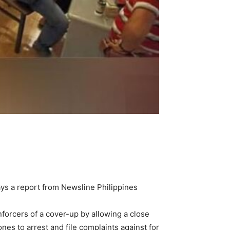
ays a report from Newsline Philippines
forcers of a cover-up by allowing a close
s to arrest and file complaints against for