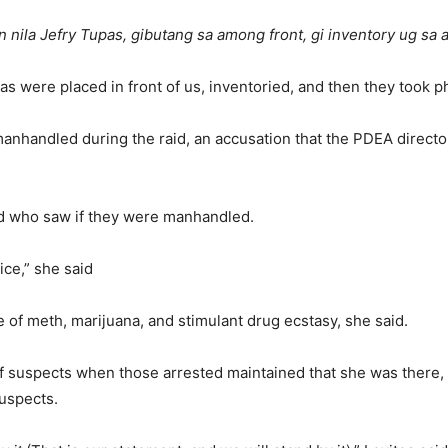
 nila Jefry Tupas, gibutang sa among front, gi inventory ug sa
s were placed in front of us, inventoried, and then they took p
anhandled during the raid, an accusation that the PDEA director
d who saw if they were manhandled.
tice,” she said
se of meth, marijuana, and stimulant drug ecstasy, she said.
 suspects when those arrested maintained that she was there, L
suspects.