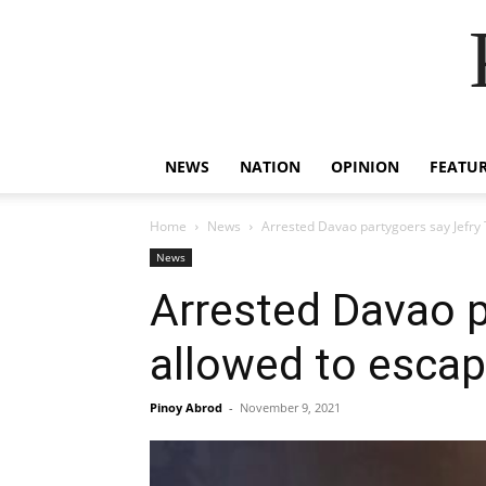
NEWS
NATION
OPINION
FEATU
Home
News
Arrested Davao partygoers say Jefry
News
Arrested Davao p
allowed to esca
Pinoy Abrod
-
November 9, 2021