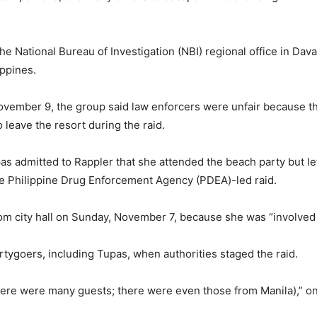
e National Bureau of Investigation (NBI) regional office in Davao
ippines.
ovember 9, the group said law enforcers were unfair because th
leave the resort during the raid.
as admitted to Rappler that she attended the beach party but le
e Philippine Drug Enforcement Agency (PDEA)-led raid.
m city hall on Sunday, November 7, because she was “involved i
rtygoers, including Tupas, when authorities staged the raid.
ere were many guests; there were even those from Manila),” on