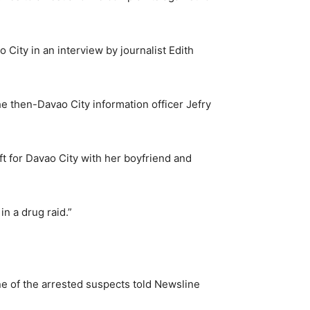
 City in an interview by journalist Edith
e then-Davao City information officer Jefry
ft for Davao City with her boyfriend and
n a drug raid.”
e of the arrested suspects told Newsline