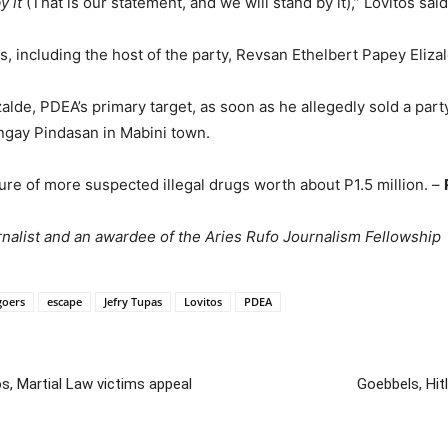
y it
(That is our statement, and we will stand by it),” Lovitos said
, including the host of the party, Revsan Ethelbert Papey Elizal
alde, PDEA’s primary target, as soon as he allegedly sold a par
angay Pindasan in Mabini town.
re of more suspected illegal drugs worth about P1.5 million. –
alist and an awardee of the Aries Rufo Journalism Fellowship
goers
escape
Jefry Tupas
Lovitos
PDEA
s, Martial Law victims appeal
Goebbels, Hitl