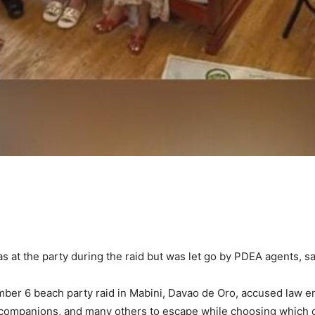
as at the party during the raid but was let go by PDEA agents, s
ber 6 beach party raid in Mabini, Davao de Oro, accused law en
 companions, and many others to escape while choosing which one