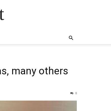
t
as, many others
0