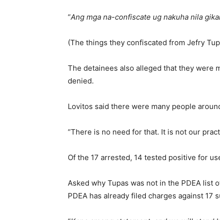
“
Ang mga na-confiscate ug nakuha nila gikan
(The things they confiscated from Jefry Tupa
The detainees also alleged that they were m
denied.
Lovitos said there were many people aroun
“There is no need for that. It is not our prac
Of the 17 arrested, 14 tested positive for u
Asked why Tupas was not in the PDEA list of
PDEA has already filed charges against 17 