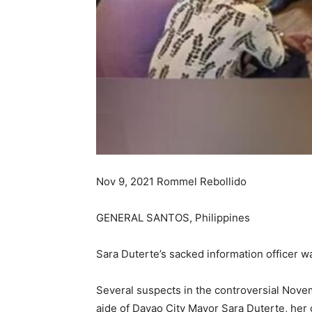
Nov 9, 2021 Rommel Rebollido
GENERAL SANTOS, Philippines
Sara Duterte’s sacked information officer w
Several suspects in the controversial Novem
aide of Davao City Mayor Sara Duterte, her