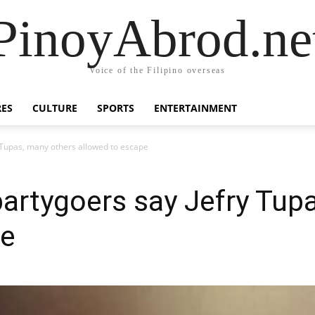
PinoyAbrod.ne
Voice of the Filipino overseas
RES
CULTURE
SPORTS
ENTERTAINMENT
 Tupas, many others allowed to escape
artygoers say Jefry Tup
pe