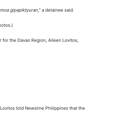
 amoa gipapiktyuran
,” a detainee said.
hotos.)
 for the Davao Region, Aileen Lovitos,
ovitos told Newsline Philippines that the