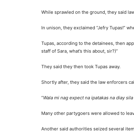
While sprawled on the ground, they said law
In unison, they exclaimed “Jefry Tupas!” w
Tupas, according to the detainees, then ap
staff of Sara, what’s this about, sir?)”
They said they then took Tupas away.
Shortly after, they said the law enforcers 
“
Wala mi nag expect na ipatakas na diay sila
Many other partygoers were allowed to leave
Another said authorities seized several it