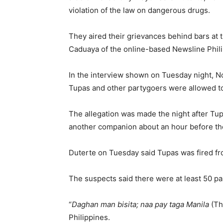
violation of the law on dangerous drugs.
They aired their grievances behind bars at th
Caduaya of the online-based Newsline Phil
In the interview shown on Tuesday night, N
Tupas and other partygoers were allowed to 
The allegation was made the night after Tup
another companion about an hour before th
Duterte on Tuesday said Tupas was fired fro
The suspects said there were at least 50 pa
“
Daghan man bisita; naa pay taga Manila
(Th
Philippines.