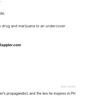
.
de.
ty drug and marijuana to an undercover
Rappler.com
Next article
er’s propagandist, and the lies he inspires in PH