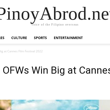
PinoyAbrod.ne
Voice of the Filipino overseas
RES
CULTURE
SPORTS
ENTERTAINMENT
g at Cannes Film Festival 2022
 OFWs Win Big at Cannes 