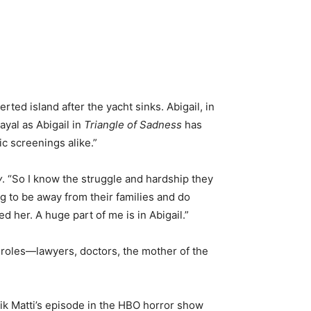
ted island after the yacht sinks. Abigail, in
ayal as Abigail in
Triangle of Sadness
has
c screenings alike.”
y
. “So I know the struggle and hardship they
ng to be away from their families and do
ed her. A huge part of me is in Abigail.”
 roles—lawyers, doctors, the mother of the
ik Matti’s episode in the HBO horror show