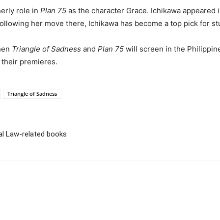
erly role in
Plan 75
as the character Grace. Ichikawa appeared i
Following her move there, Ichikawa has become a top pick for st
when
Triangle of Sadness
and
Plan 75
will screen in the Philippin
 their premieres.
Triangle of Sadness
ial Law-related books