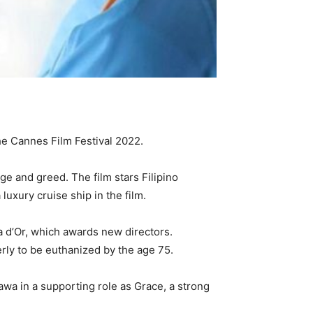
the Cannes Film Festival 2022.
ge and greed. The film stars Filipino
luxury cruise ship in the film.
 d’Or, which awards new directors.
rly to be euthanized by the age 75.
awa in a supporting role as Grace, a strong