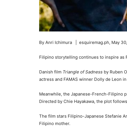
By Anri Ichimura | esquiremag.ph, May 30
Filipino storytelling continues to inspire a
Danish film
Triangle of Sadness
by Ruben Ost
actress and FAMAS winner Dolly de Leon in th
Meanwhile, the Japanese-French-Filipino 
Directed by Chie Hayakawa, the plot follow
The film stars Filipino-Japanese Stefanie Ar
Filipino mother.