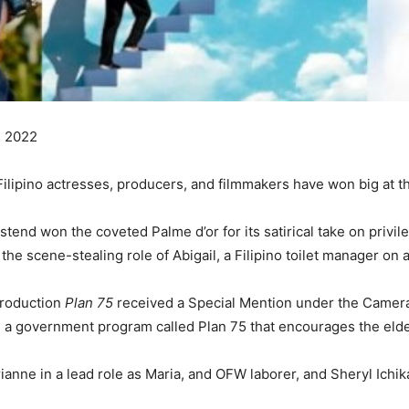
, 2022
s Filipino actresses, producers, and filmmakers have won big at 
end won the coveted Palme d’or for its satirical take on privile
e scene-stealing role of Abigail, a Filipino toilet manager on a 
production
Plan 75
received a Special Mention under the Camera
s a government program called Plan 75 that encourages the elde
ianne in a lead role as Maria, and OFW laborer, and Sheryl Ichik