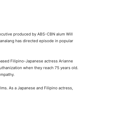
xecutive produced by ABS-CBN alum Will
nalang has directed episode in popular
-based Filipino-Japanese actress Arianne
euthanization when they reach 75 years old.
 empathy.
ilms. As a Japanese and Filipino actress,