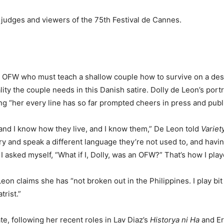
 judges and viewers of the 75th Festival de Cannes.
n OFW who must teach a shallow couple how to survive on a deser
ty the couple needs in this Danish satire. Dolly de Leon’s portr
ng “her every line has so far prompted cheers in press and publi
and I know how they live, and I know them,” De Leon told
Variet
try and speak a different language they’re not used to, and havi
 I asked myself, “What if I, Dolly, was an OFW?” That’s how I play
n claims she has “not broken out in the Philippines. I play bit
trist.”
ate, following her recent roles in Lav Diaz’s
Historya ni Ha
and Er