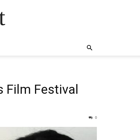
t
Film Festival
0