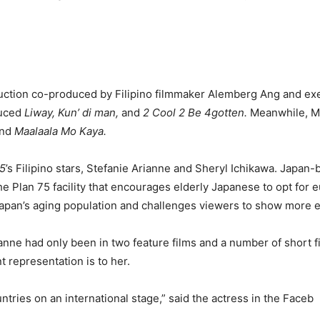
uction co-produced by Filipino filmmaker Alemberg Ang and e
uced
Liway, Kun’ di man,
and
2 Cool 2 Be 4gotten.
Meanwhile, Ma
nd
Maalaala Mo Kaya.
75
’s Filipino stars, Stefanie Arianne and Sheryl Ichikawa. Japan
e Plan 75 facility that encourages elderly Japanese to opt for 
f Japan’s aging population and challenges viewers to show more
ianne had only been in two feature films and a number of short f
 representation is to her.
ntries on an international stage,” said the actress in the Faceb