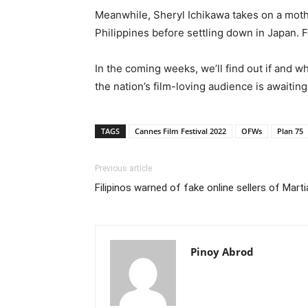
Meanwhile, Sheryl Ichikawa takes on a moth
Philippines before settling down in Japan. 
In the coming weeks, we’ll find out if and 
the nation’s film-loving audience is awaiting
TAGS
Cannes Film Festival 2022
OFWs
Plan 75
Previous article
Filipinos warned of fake online sellers of Mart
Pinoy Abrod