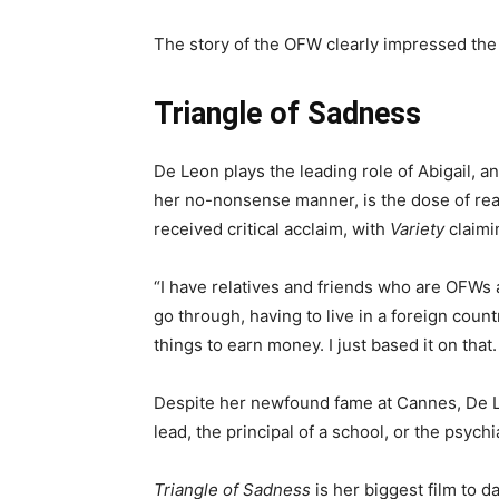
The story of the OFW clearly impressed the
Triangle of Sadness
De Leon plays the leading role of Abigail, a
her no-nonsense manner, is the dose of reali
received critical acclaim, with
Variety
claimi
“I have relatives and friends who are OFWs 
go through, having to live in a foreign coun
things to earn money. I just based it on that.
Despite her newfound fame at Cannes, De Leo
lead, the principal of a school, or the psychia
Triangle of Sadness
is her biggest film to d