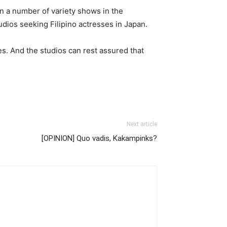
n a number of variety shows in the
udios seeking Filipino actresses in Japan.
es. And the studios can rest assured that
Next article
[OPINION] Quo vadis, Kakampinks?