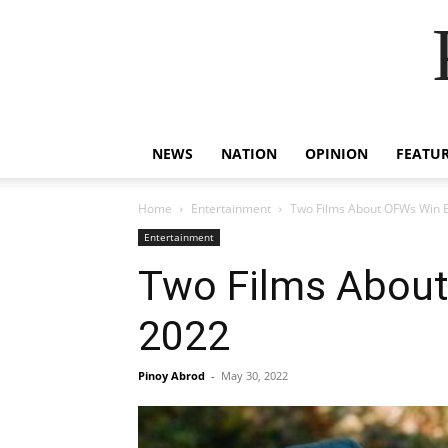
NEWS
NATION
OPINION
FEATU
Home
Entertainment
Two Films About OFWs Win Bi
Entertainment
Two Films About
2022
Pinoy Abrod
-
May 30, 2022