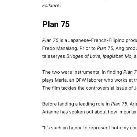
Folklore
.
Plan 75
Plan 75
is a Japanese-French-Filipino prod
Fredo Manalang. Prior to
Plan 75,
Ang prod
teleseryes
Bridges of Love, Ipaglaban Mo,
a
The two were instrumental in finding
Plan 
plays Maria, an OFW laborer who works at th
The film tackles the controversial issue o
Before landing a leading role in
Plan 75
, Ar
Arianne has spoken out about how important
“It’s such an honor to represent both my cou