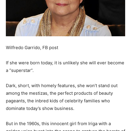
Wilfredo Garrido, FB post
If she were born today, it is unlikely she will ever become
a “superstar”.
Dark, short, with homely features, she won’t stand out
among the mestizas, the perfect products of beauty
pageants, the inbred kids of celebrity families who
dominate today’s show business.
But in the 1960s, this innocent girl from Iriga with a