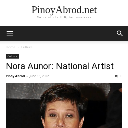
PinoyAbrod.net
Voice of the Filipino overseas
Home
Culture
Culture
Nora Aunor: National Artist
Pinoy Abrod
-
June 13, 2022
0