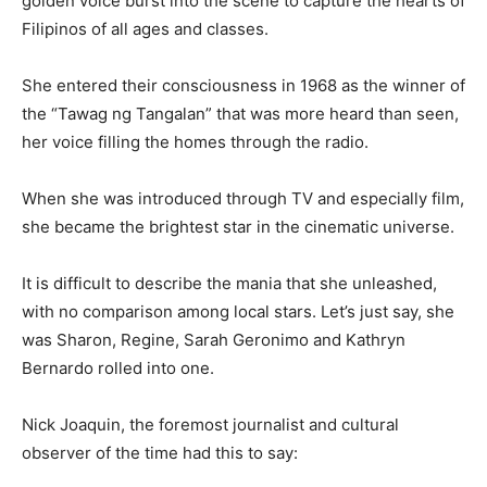
golden voice burst into the scene to capture the hearts of
Filipinos of all ages and classes.
She entered their consciousness in 1968 as the winner of
the “Tawag ng Tangalan” that was more heard than seen,
her voice filling the homes through the radio.
When she was introduced through TV and especially film,
she became the brightest star in the cinematic universe.
It is difficult to describe the mania that she unleashed,
with no comparison among local stars. Let’s just say, she
was Sharon, Regine, Sarah Geronimo and Kathryn
Bernardo rolled into one.
Nick Joaquin, the foremost journalist and cultural
observer of the time had this to say: