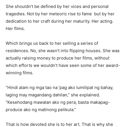
She shouldn’t be defined by her vices and personal
tragedies. Not by her meteoric rise to fame but by her
dedication to her craft during her maturity. Her acting.
Her films.
Which brings us back to her selling a series of
residences. No, she wasn’t into flipping houses. She was
actually raising money to produce her films, without
which efforts we wouldn’t have seen some of her award-
winning films.
“Hindi alam ng mga tao na ’pag ako lumilipat ng bahay,
laging may magandang dahilan,” she explained.
“Kesehodang mawalan ako ng pera, basta makapag-
produce ako ng matinong pelikula.”
That is how devoted she is to her art. That is why she