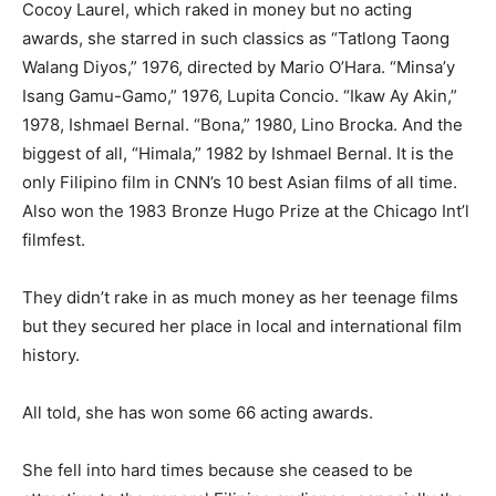
Cocoy Laurel, which raked in money but no acting
awards, she starred in such classics as “Tatlong Taong
Walang Diyos,” 1976, directed by Mario O’Hara. “Minsa’y
Isang Gamu-Gamo,” 1976, Lupita Concio. “Ikaw Ay Akin,”
1978, Ishmael Bernal. “Bona,” 1980, Lino Brocka. And the
biggest of all, “Himala,” 1982 by Ishmael Bernal. It is the
only Filipino film in CNN’s 10 best Asian films of all time.
Also won the 1983 Bronze Hugo Prize at the Chicago Int’l
filmfest.
They didn’t rake in as much money as her teenage films
but they secured her place in local and international film
history.
All told, she has won some 66 acting awards.
She fell into hard times because she ceased to be