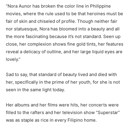
“Nora Aunor has broken the color line in Philippine
movies, where the rule used to be that heroines must be
fair of skin and chiseled of profile. Though neither fair
nor statuesque, Nora has bloomed into a beauty and all
the more fascinating because it’s not standard. Seen up
close, her complexion shows fine gold tints, her features
reveal a delicacy of outline, and her large liquid eyes are
lovely.”
Sad to say, that standard of beauty lived and died with
her, specifically in the prime of her youth, for she is not
seen in the same light today.
Her albums and her films were hits, her concerts were
filled to the rafters and her television show “Superstar”
was as staple as rice in every Filipino home.