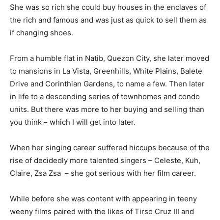
She was so rich she could buy houses in the enclaves of
the rich and famous and was just as quick to sell them as
if changing shoes.
From a humble flat in Natib, Quezon City, she later moved
to mansions in La Vista, Greenhills, White Plains, Balete
Drive and Corinthian Gardens, to name a few. Then later
in life to a descending series of townhomes and condo
units. But there was more to her buying and selling than
you think – which I will get into later.
When her singing career suffered hiccups because of the
rise of decidedly more talented singers – Celeste, Kuh,
Claire, Zsa Zsa – she got serious with her film career.
While before she was content with appearing in teeny
weeny films paired with the likes of Tirso Cruz III and