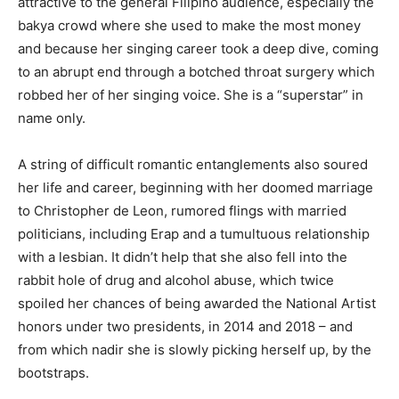
attractive to the general Filipino audience, especially the
bakya crowd where she used to make the most money
and because her singing career took a deep dive, coming
to an abrupt end through a botched throat surgery which
robbed her of her singing voice. She is a “superstar” in
name only.
A string of difficult romantic entanglements also soured
her life and career, beginning with her doomed marriage
to Christopher de Leon, rumored flings with married
politicians, including Erap and a tumultuous relationship
with a lesbian. It didn’t help that she also fell into the
rabbit hole of drug and alcohol abuse, which twice
spoiled her chances of being awarded the National Artist
honors under two presidents, in 2014 and 2018 – and
from which nadir she is slowly picking herself up, by the
bootstraps.