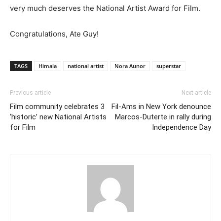
very much deserves the National Artist Award for Film.
Congratulations, Ate Guy!
TAGS
Himala
national artist
Nora Aunor
superstar
Previous article
Next article
Film community celebrates 3
Fil-Ams in New York denounce
‘historic’ new National Artists
Marcos-Duterte in rally during
for Film
Independence Day