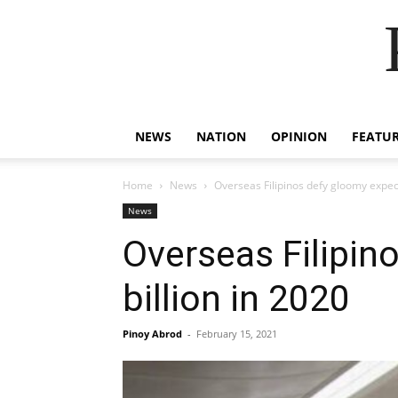
NEWS
NATION
OPINION
FEATU
Home
News
Overseas Filipinos defy gloomy expect
News
Overseas Filipin
billion in 2020
Pinoy Abrod
-
February 15, 2021