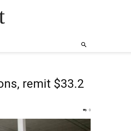
t
ons, remit $33.2
0