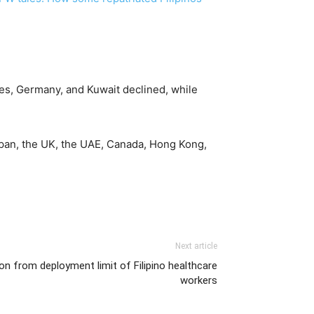
es, Germany, and Kuwait declined, while
apan, the UK, the UAE, Canada, Hong Kong,
Next article
 from deployment limit of Filipino healthcare
workers