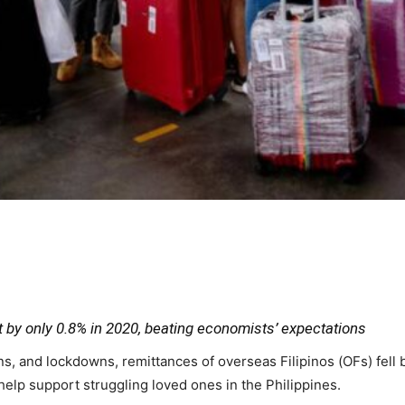
 by only 0.8% in 2020, beating economists’ expectations
ns, and lockdowns, remittances of overseas Filipinos (OFs) fell
lp support struggling loved ones in the Philippines.