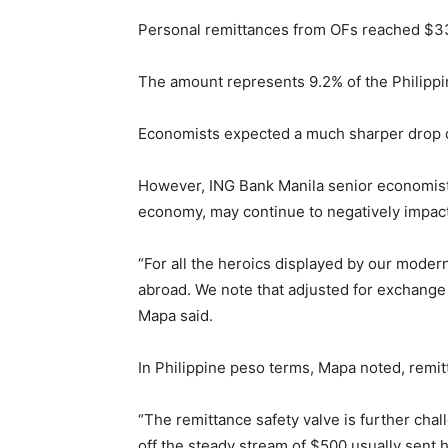
Personal remittances from OFs reached $33.
The amount represents 9.2% of the Philippi
Economists expected a much sharper drop d
However, ING Bank Manila senior economist 
economy, may continue to negatively impact
“For all the heroics displayed by our mode
abroad. We note that adjusted for exchange
Mapa said.
In Philippine peso terms, Mapa noted, remit
“The remittance safety valve is further chal
off the steady stream of $500 usually sent 