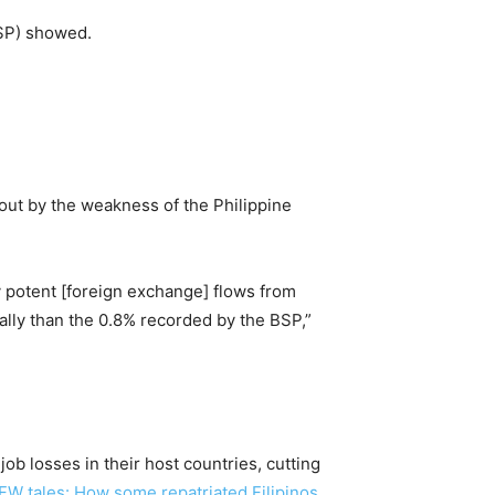
BSP) showed.
out by the weakness of the Philippine
 potent [foreign exchange] flows from
lly than the 0.8% recorded by the BSP,”
ob losses in their host countries, cutting
FW tales: How some repatriated Filipinos