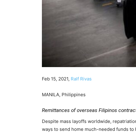
Feb 15, 2021,
Ralf Rivas
MANILA, Philippines
Remittances of overseas Filipinos contract
Despite mass layoffs worldwide, repatriatio
ways to send home much-needed funds to he