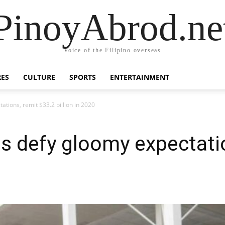
PinoyAbrod.ne
Voice of the Filipino overseas
RES
CULTURE
SPORTS
ENTERTAINMENT
ations, remit $33.2 billion in 2020
os defy gloomy expectati