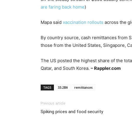
are faring back home
)
Mapa said
vaccination rollouts
across the gl
By country source, cash remittances from S
those from the United States, Singapore, C
The US posted the highest share of the tot
Qatar, and South Korea.
– Rappler.com
TAGS
33.2B$
remittances
Previous article
Spiking prices and food security