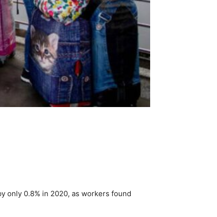
 by only 0.8% in 2020, as workers found