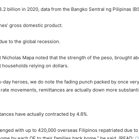
2 billion in 2020, data from the Bangko Sentral ng Pilipinas (
nes’ gross domestic product.
ue to the global recession.
Nicholas Mapa noted that the strength of the peso, brought ab
 households relying on dollars.
rn-day heroes, we do note the fading punch packed by once very
 rate movements, remittances are actually down more substantia
tances have actually contracted by 4.8%.
lenged with up to 420,000 overseas Filipinos repatriated due to j
home by each OF to their families back home,” he said. (READ:
O