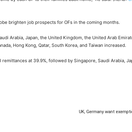
obe brighten job prospects for OFs in the coming months.
audi Arabia, Japan, the United Kingdom, the United Arab Emirat
anada, Hong Kong, Qatar, South Korea, and Taiwan increased.
al remittances at 39.9%, followed by Singapore, Saudi Arabia, J
UK, Germany want exemption