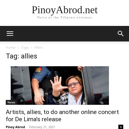
PinoyAbrod.net
Voice of the Filipino overseas
Home
Tags
Allies
Tag: allies
News
Artists, allies, to do another online concert
for De Lima’s release
Pinoy Abrod
-
February 21, 2021
0