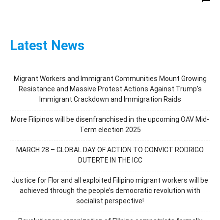
Latest News
Migrant Workers and Immigrant Communities Mount Growing
Resistance and Massive Protest Actions Against Trump’s
Immigrant Crackdown and Immigration Raids
More Filipinos will be disenfranchised in the upcoming OAV Mid-
Term election 2025
MARCH 28 – GLOBAL DAY OF ACTION TO CONVICT RODRIGO
DUTERTE IN THE ICC
Justice for Flor and all exploited Filipino migrant workers will be
achieved through the people’s democratic revolution with
socialist perspective!