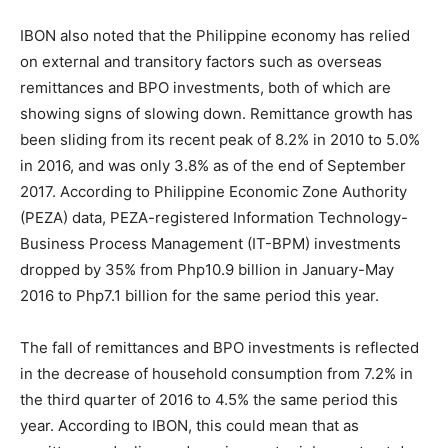
IBON also noted that the Philippine economy has relied
on external and transitory factors such as overseas
remittances and BPO investments, both of which are
showing signs of slowing down. Remittance growth has
been sliding from its recent peak of 8.2% in 2010 to 5.0%
in 2016, and was only 3.8% as of the end of September
2017. According to Philippine Economic Zone Authority
(PEZA) data, PEZA-registered Information Technology-
Business Process Management (IT-BPM) investments
dropped by 35% from Php10.9 billion in January-May
2016 to Php7.1 billion for the same period this year.
The fall of remittances and BPO investments is reflected
in the decrease of household consumption from 7.2% in
the third quarter of 2016 to 4.5% the same period this
year. According to IBON, this could mean that as