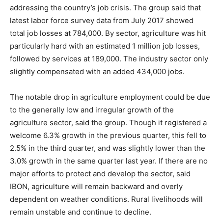
addressing the country’s job crisis. The group said that
latest labor force survey data from July 2017 showed
total job losses at 784,000. By sector, agriculture was hit
particularly hard with an estimated 1 million job losses,
followed by services at 189,000. The industry sector only
slightly compensated with an added 434,000 jobs.
The notable drop in agriculture employment could be due
to the generally low and irregular growth of the
agriculture sector, said the group. Though it registered a
welcome 6.3% growth in the previous quarter, this fell to
2.5% in the third quarter, and was slightly lower than the
3.0% growth in the same quarter last year. If there are no
major efforts to protect and develop the sector, said
IBON, agriculture will remain backward and overly
dependent on weather conditions. Rural livelihoods will
remain unstable and continue to decline.