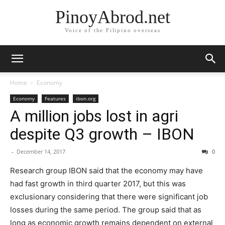
PinoyAbrod.net
Voice of the Filipino overseas
Home
Economy
Economy
Features
ibon.org
A million jobs lost in agri
despite Q3 growth – IBON
-
December 14, 2017
0
Research group IBON said that the economy may have
had fast growth in third quarter 2017, but this was
exclusionary considering that there were significant job
losses during the same period. The group said that as
long as economic growth remains dependent on external