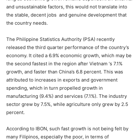
and unsustainable factors, this would not translate into
the stable, decent jobs and genuine development that
the country needs.
The Philippine Statistics Authority (PSA) recently
released the third quarter performance of the country’s
economy. It cited a 6.9% economic growth, which may be
the second fastest in the region after Vietnam ‘s 7.1%
growth, and faster than China’s 6.8 percent. This was
attributed to increases in exports and government
spending, which in turn propelled growth in
manufacturing (9.4%) and services (7.1%). The industry
sector grew by 7.5%, while agriculture only grew by 2.5
percent.
According to IBON, such fast growth is not being felt by
many Filipinos, especially the poor, in terms of