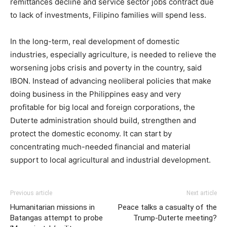
remittances decline and service sector jobs contract due
to lack of investments, Filipino families will spend less.​
In the long-term, real development of domestic
industries, especially agriculture, is needed to relieve the
worsening jobs crisis and poverty in the country, said
IBON. Instead of advancing neoliberal policies that make
doing business in the Philippines easy and very
profitable for big local and foreign corporations, the
Duterte administration should build, strengthen and
protect the domestic economy. It can start by
concentrating much-needed financial and material
support to local agricultural and industrial development. ​
Previous article
Next article
Humanitarian missions in
Peace talks a casualty of the
Batangas attempt to probe
Trump-Duterte meeting?