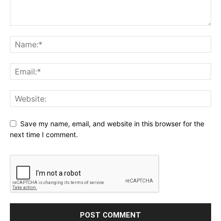
Save my name, email, and website in this browser for the
next time I comment.