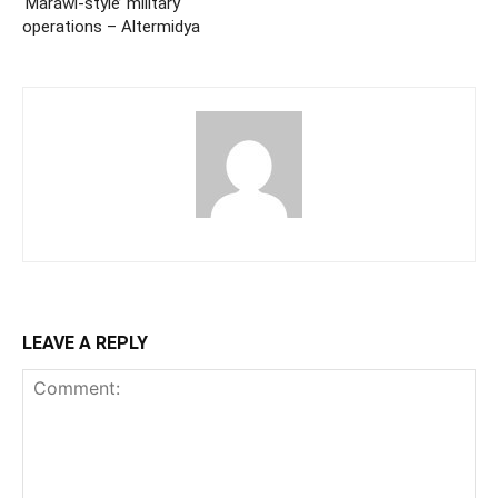
‘Marawi-style’ military
operations – Altermidya
LEAVE A REPLY