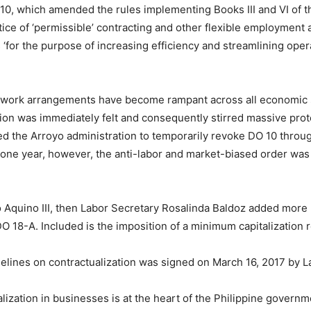
0, which amended the rules implementing Books III and VI of 
ctice of ‘permissible’ contracting and other flexible employmen
s ‘for the purpose of increasing efficiency and streamlining oper
al work arrangements have become rampant across all economic s
zation was immediately felt and consequently stirred massive pro
ed the Arroyo administration to temporarily revoke DO 10 throu
r one year, however, the anti-labor and market-biased order was
o Aquino III, then Labor Secretary Rosalinda Baldoz added more
DO 18-A. Included is the imposition of a minimum capitalization
lines on contractualization was signed on March 16, 2017 by Lab
ization in businesses is at the heart of the Philippine governm