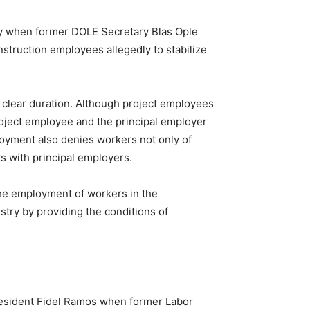
try when former DOLE Secretary Blas Ople
nstruction employees allegedly to stabilize
 a clear duration. Although project employees
roject employee and the principal employer
loyment also denies workers not only of
ts with principal employers.
he employment of workers in the
stry by providing the conditions of
 President Fidel Ramos when former Labor