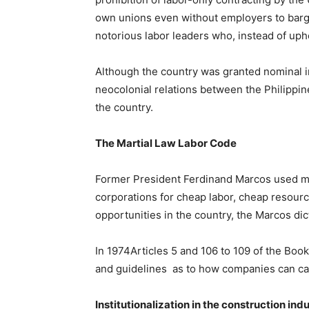
own unions even without employers to bargai
notorious labor leaders who, instead of uph
Although the country was granted nominal i
neocolonial relations between the Philippin
the country.
The Martial Law Labor Code
Former President Ferdinand Marcos used mart
corporations for cheap labor, cheap resourc
opportunities in the country, the Marcos di
In 1974Articles 5 and 106 to 109 of the Bo
and guidelines as to how companies can car
Institutionalization in the construction ind