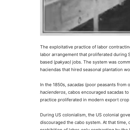
The exploitative practice of labor contractin
labor arrangement that proliferated during 
based (
pakyao)
jobs. The system was common
haciendas that hired seasonal plantation wo
In the 1850s,
sacadas
(poor peasants from o
hacienderos
, cabos encouraged sacadas to m
practice proliferated in modern export crop
During US colonialism, the US colonial gov
discouraged the cabo system. At that time, 
prohibition of labor-only contracting by th