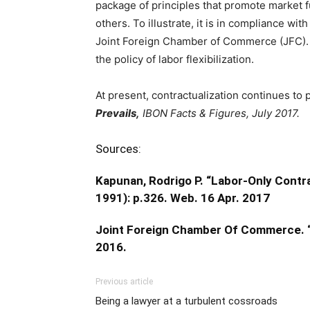
package of principles that promote market f
others. To illustrate, it is in compliance w
Joint Foreign Chamber of Commerce (JFC). I
the policy of labor flexibilization.
At present, contractualization continues to 
Prevails,
IBON Facts & Figures, July 2017.
Sources:
Kapunan, Rodrigo P. “Labor-Only Cont
1991): p.326. Web. 16 Apr. 2017
Joint Foreign Chamber Of Commerce. “
2016.
Previous article
Being a lawyer at a turbulent cossroads