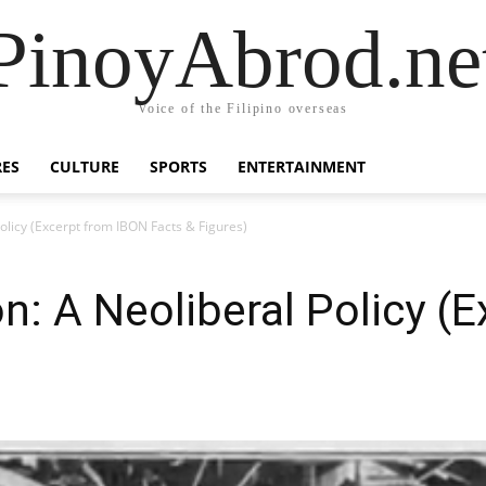
PinoyAbrod.ne
Voice of the Filipino overseas
RES
CULTURE
SPORTS
ENTERTAINMENT
Policy (Excerpt from IBON Facts & Figures)
on: A Neoliberal Policy (