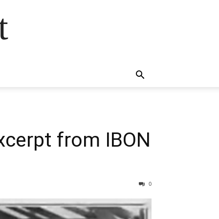
t
Excerpt from IBON
0