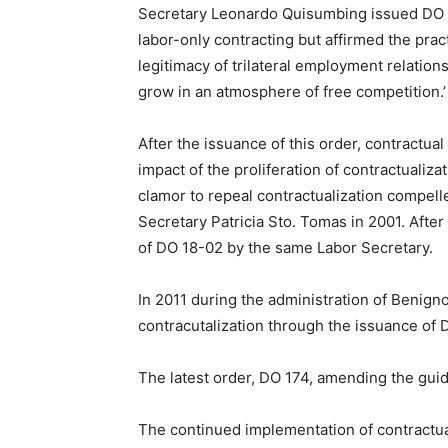
Secretary Leonardo Quisumbing issued DO 1
labor-only contracting but affirmed the pra
legitimacy of trilateral employment relation
grow in an atmosphere of free competition.’
After the issuance of this order, contractu
impact of the proliferation of contractuali
clamor to repeal contractualization compell
Secretary Patricia Sto. Tomas in 2001. Afte
of DO 18-02 by the same Labor Secretary.
In 2011 during the administration of Benign
contracutalization through the issuance of 
The latest order, DO 174, amending the guide
The continued implementation of contractual