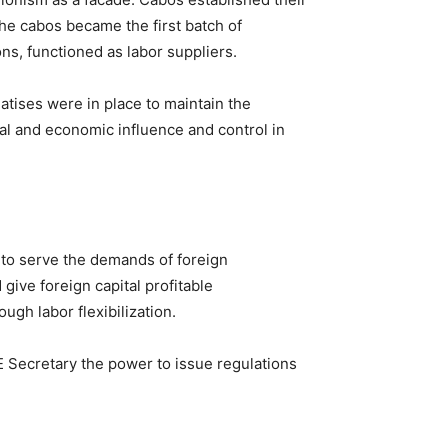
he cabos became the first batch of
ns, functioned as labor suppliers.
tises were in place to maintain the
al and economic influence and control in
 to serve the demands of foreign
give foreign capital profitable
gh labor flexibilization.
 Secretary the power to issue regulations