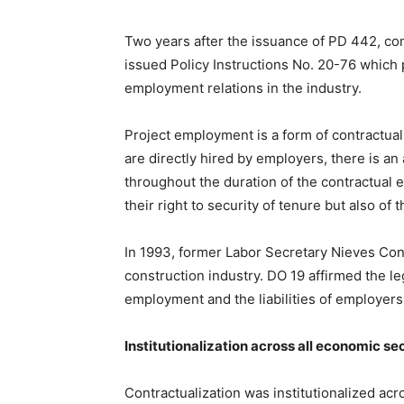
Two years after the issuance of PD 442, con
issued Policy Instructions No. 20-76 which 
employment relations in the industry.
Project employment is a form of contractuali
are directly hired by employers, there is 
throughout the duration of the contractual 
their right to security of tenure but also of
In 1993, former Labor Secretary Nieves Con
construction industry. DO 19 affirmed the le
employment and the liabilities of employer
Institutionalization across all economic se
Contractualization was institutionalized ac