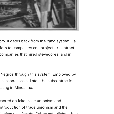
ory. It dates back from the
cabo system –
a
iers to companies and project or contract-
ompanies that hired stevedores, and in
in Negros through this system. Employed by
 seasonal basis. Later, the subcontracting
rating in Mindanao.
chored on fake trade unionism and
introduction of trade unionism and the
nionism as a facade. Cabos established their