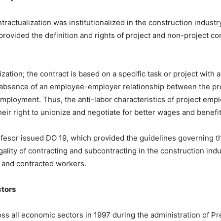
tractualization was institutionalized in the construction indus
provided the definition and rights of project and non-project co
zation; the contract is based on a specific task or project with
an absence of an employee-employer relationship between the p
employment. Thus, the anti-labor characteristics of project emp
 their right to unionize and negotiate for better wages and benefi
fesor issued DO 19, which provided the guidelines governing t
gality of contracting and subcontracting in the construction indu
s and contracted workers.
ctors
ross all economic sectors in 1997 during the administration of