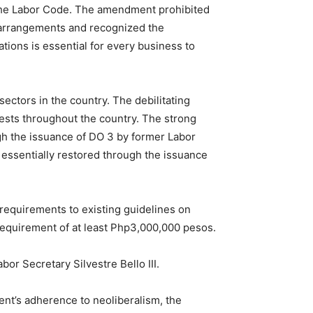
the Labor Code. The amendment prohibited
t arrangements and recognized the
ations is essential for every business to
ectors in the country. The debilitating
tests throughout the country. The strong
gh the issuance of DO 3 by former Labor
 essentially restored through the issuance
 requirements to existing guidelines on
 requirement of at least Php3,000,000 pesos.
or Secretary Silvestre Bello III.
ent’s adherence to neoliberalism, the