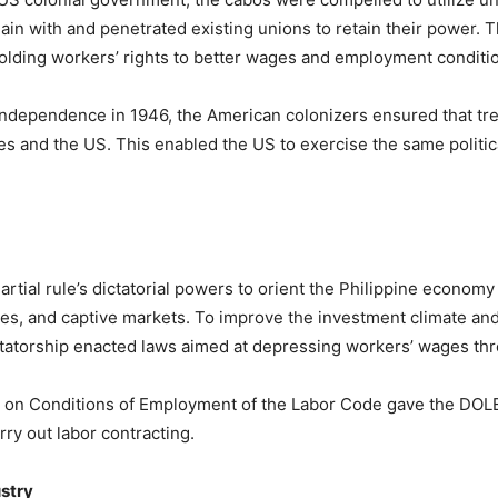
n with and penetrated existing unions to retain their power. T
olding workers’ rights to better wages and employment conditio
ndependence in 1946, the American colonizers ensured that trea
es and the US. This enabled the US to exercise the same politic
ial rule’s dictatorial powers to orient the Philippine economy
es, and captive markets. To improve the investment climate and 
ctatorship enacted laws aimed at depressing workers’ wages throu
ok on Conditions of Employment of the Labor Code gave the DOLE
ry out labor contracting.
ustry