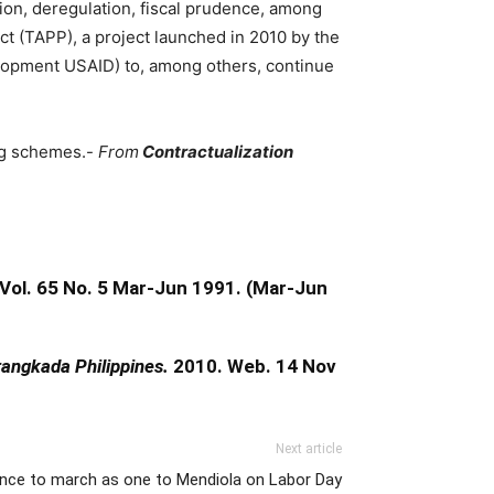
tion, deregulation, fiscal prudence, among
ct (TAPP), a project launched in 2010 by the
elopment USAID) to, among others, continue
ing schemes.-
From
Contractualization
Vol. 65 No. 5 Mar-Jun 1991. (Mar-Jun
angkada Philippines.
2010. Web. 14 Nov
Next article
ance to march as one to Mendiola on Labor Day