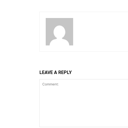
LEAVE A REPLY