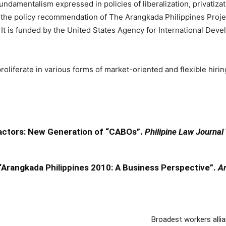
undamentalism expressed in policies of liberalization, privatiza
ith the policy recommendation of The Arangkada Philippines Proje
t is funded by the United States Agency for International Dev
proliferate in various forms of market-oriented and flexible hir
ractors: New Generation of “CABOs”.
Philipine Law Journal
Arangkada Philippines 2010: A Business Perspective”.
Ar
Broadest workers alli