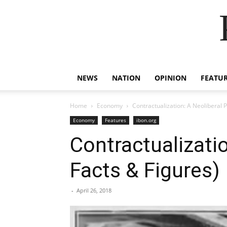
NEWS
NATION
OPINION
FEATU
Home
Economy
Contractualization: A Neoliberal 
Economy
Features
ibon.org
Contractualizati
Facts & Figures)
-
April 26, 2018