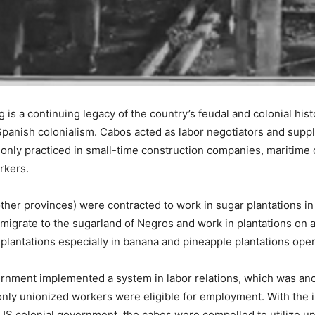
g is a continuing legacy of the country’s feudal and colonial hist
Spanish colonialism. Cabos acted as labor negotiators and suppl
ly practiced in small-time construction companies, maritime c
rkers.
ther provinces) were contracted to work in sugar plantations 
igrate to the sugarland of Negros and work in plantations on a
 plantations especially in banana and pineapple plantations ope
ernment implemented a system in labor relations, which was an
only unionized workers were eligible for employment. With the 
e US colonial government, the cabos were compelled to utilize u