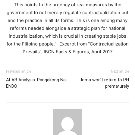
This points to the urgency of real measures by the
government to not merely regulate contractualization but
end the practice in all its forms. This is one among many
reforms needed alongside a strategic plan for national
industrialization, which is crucial in creating stable jobs
for the Filipino people.”- Excerpt from “Contractualization
Prevails”, IBON Facts & Figures, April 2017
Previous article
Next article
ALAB Analysis: Pangakong Na-
Joma won’t return to PH
ENDO
prematurely