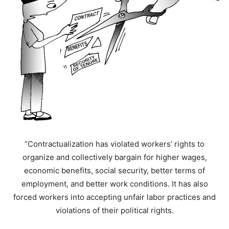
“Contractualization has violated workers’ rights to
organize and collectively bargain for higher wages,
economic benefits, social security, better terms of
employment, and better work conditions. It has also
forced workers into accepting unfair labor practices and
violations of their political rights.