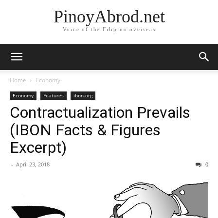
PinoyAbrod.net
Voice of the Filipino overseas
Home
Economy
Economy
Features
ibon.org
Contractualization Prevails
(IBON Facts & Figures
Excerpt)
-
April 23, 2018
0