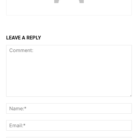
LEAVE A REPLY