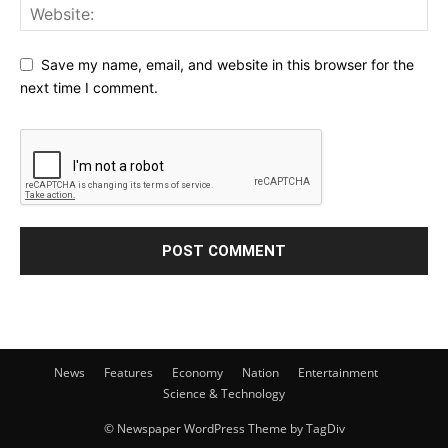
Save my name, email, and website in this browser for the
next time I comment.
News
Features
Economy
Nation
Entertainment
Science & Technology
© Newspaper WordPress Theme by TagDiv