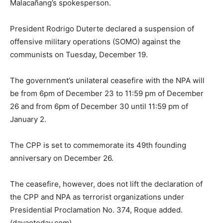
Malacañang’s spokesperson.
President Rodrigo Duterte declared a suspension of
offensive military operations (SOMO) against the
communists on Tuesday, December 19.
The government’s unilateral ceasefire with the NPA will
be from 6pm of December 23 to 11:59 pm of December
26 and from 6pm of December 30 until 11:59 pm of
January 2.
The CPP is set to commemorate its 49th founding
anniversary on December 26.
The ceasefire, however, does not lift the declaration of
the CPP and NPA as terrorist organizations under
Presidential Proclamation No. 374, Roque added.
(davaotoday.com)