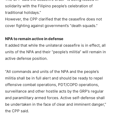
solidarity with the Filipino people’s celebration of
traditional holidays.”
However, the CPP clarified that the ceasefire does not
cover fighting against government’s “death squads.”
NPA to remain active in defense
It added that while the unilateral ceasefire is in effect, all
units of the NPA and their “people’s militia” will remain in
active defense position.
“All commands and units of the NPA and the people’s
militia shall be in full alert and should be ready to repel
offensive combat operations, PDT/COPD operations,
surveillance and other hostile acts by the GRP’s regular
and paramilitary armed forces. Active self-defense shall
be undertaken in the face of clear and imminent danger,”
the CPP said.