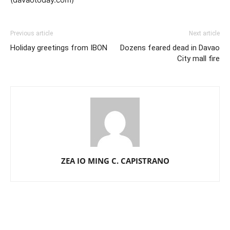
Previous article
Next article
Holiday greetings from IBON
Dozens feared dead in Davao
City mall fire
ZEA IO MING C. CAPISTRANO