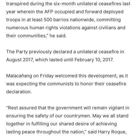
transpired during the six-month unilateral ceasefires last
year wherein the AFP occupied and forward deployed
troops in at least 500 barrios nationwide, committing
numerous human rights violations against civilians and
their communities,” he said.
The Party previously declared a unilateral ceasefire in
August 2017, which lasted until February 10, 2017.
Malacañang on Friday welcomed this development, as it
was expecting the communists to honor their ceasefire
declaration.
“Rest assured that the government will remain vigilant in
ensuring the safety of our countrymen. May we all stand
together in fulfilling our shared desire of achieving
lasting peace throughout the nation,” said Harry Roque,