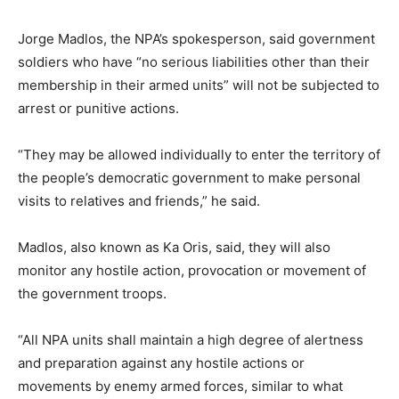
Jorge Madlos, the NPA’s spokesperson, said government
soldiers who have “no serious liabilities other than their
membership in their armed units” will not be subjected to
arrest or punitive actions.
“They may be allowed individually to enter the territory of
the people’s democratic government to make personal
visits to relatives and friends,” he said.
Madlos, also known as Ka Oris, said, they will also
monitor any hostile action, provocation or movement of
the government troops.
“All NPA units shall maintain a high degree of alertness
and preparation against any hostile actions or
movements by enemy armed forces, similar to what