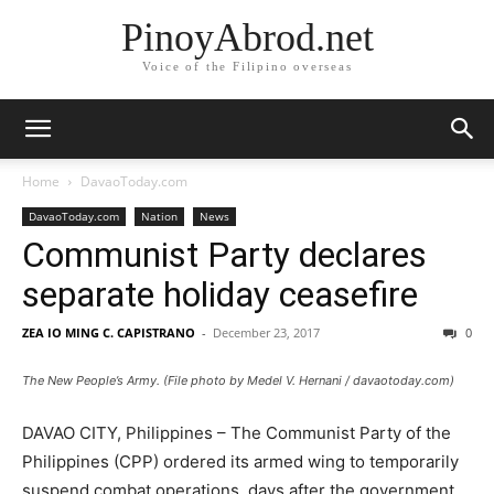
PinoyAbrod.net
Voice of the Filipino overseas
Home
DavaoToday.com
DavaoToday.com
Nation
News
Communist Party declares
separate holiday ceasefire
ZEA IO MING C. CAPISTRANO
-
December 23, 2017
0
The New People’s Army. (File photo by Medel V. Hernani / davaotoday.com)
DAVAO CITY, Philippines – The Communist Party of the
Philippines (CPP) ordered its armed wing to temporarily
suspend combat operations, days after the government