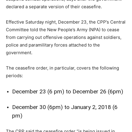
declared a separate version of their ceasefire.
Effective Saturday night, December 23, the CPP’s Central
Committee told the New People’s Army (NPA) to cease
from carrying out offensive operations against soldiers,
police and paramilitary forces attached to the
government.
The ceasefire order, in particular, covers the following
periods:
December 23 (6 pm) to December 26 (6pm)
December 30 (6pm) to January 2, 2018 (6
pm)
The CPP said the ceasefire order “is being issued in