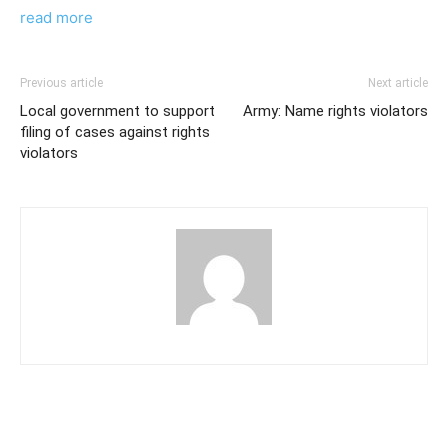
read more
Previous article
Next article
Local government to support
Army: Name rights violators
filing of cases against rights
violators