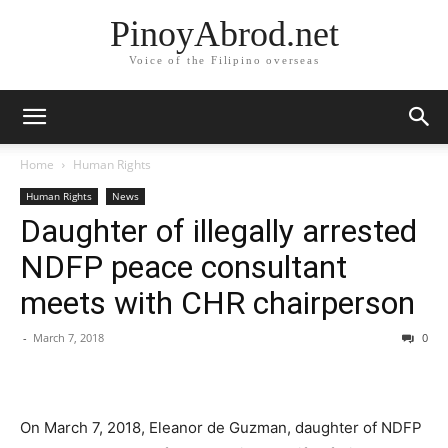
PinoyAbrod.net
Voice of the Filipino overseas
Home
Human Rights
Human Rights
News
Daughter of illegally arrested
NDFP peace consultant
meets with CHR chairperson
-
March 7, 2018
0
On March 7, 2018, Eleanor de Guzman, daughter of NDFP