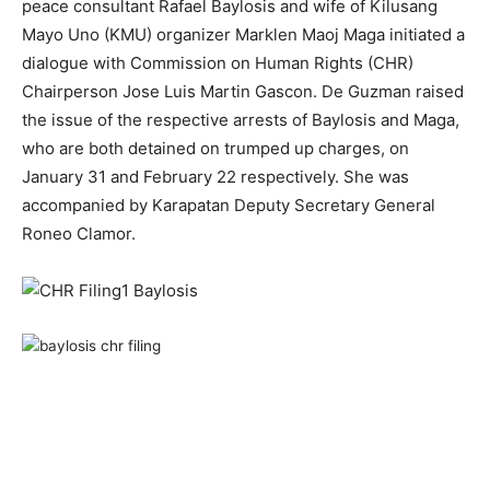
peace consultant Rafael Baylosis and wife of Kilusang
Mayo Uno (KMU) organizer Marklen Maoj Maga initiated a
dialogue with Commission on Human Rights (CHR)
Chairperson Jose Luis Martin Gascon. De Guzman raised
the issue of the respective arrests of Baylosis and Maga,
who are both detained on trumped up charges, on
January 31 and February 22 respectively. She was
accompanied by Karapatan Deputy Secretary General
Roneo Clamor.