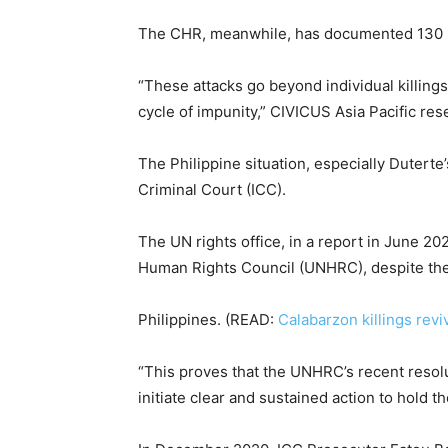
The CHR, meanwhile, has documented 130 kil
“These attacks go beyond individual killing
cycle of impunity,” CIVICUS Asia Pacific res
The Philippine situation, especially Duterte
Criminal Court (ICC).
The UN rights office, in a report in June 20
Human Rights Council (UNHRC), despite the s
Philippines. (READ:
Calabarzon killings revi
“This proves that the UNHRC’s recent resol
initiate clear and sustained action to hold t