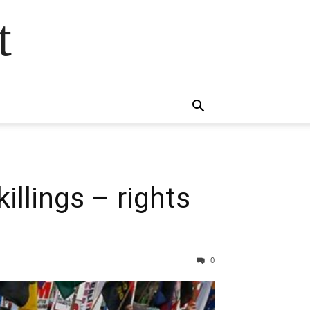
t
illings – rights
0