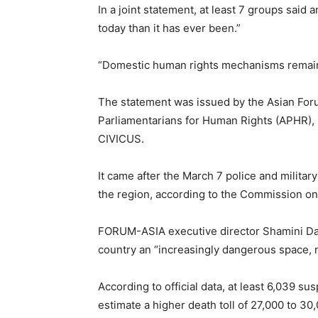
In a joint statement, at least 7 groups said
today than it has ever been.”
“Domestic human rights mechanisms remain 
The statement was issued by the Asian F
Parliamentarians for Human Rights (APHR), 
CIVICUS.
It came after the March 7 police and military
the region, according to the Commission o
FORUM-ASIA executive director Shamini Dars
country an “increasingly dangerous space, not
According to official data, at least 6,039 s
estimate a higher death toll of 27,000 to 30,0