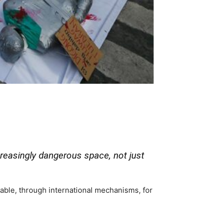
reasingly dangerous space, not just
able, through international mechanisms, for