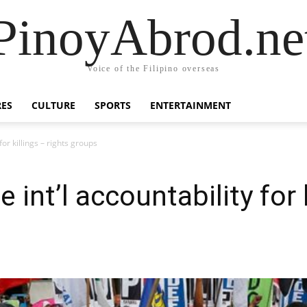
PinoyAbrod.ne
Voice of the Filipino overseas
RES
CULTURE
SPORTS
ENTERTAINMENT
for killings – rights groups
int’l accountability for k