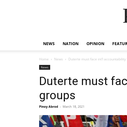
NEWS
NATION
OPINION
FEATU
Home
News
Duterte must face int’l accountability 
News
Duterte must face 
groups
Pinoy Abrod
-
March 18, 2021