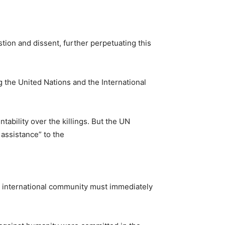
.
tion and dissent, further perpetuating this
g the United Nations and the International
tability over the killings. But the UN
assistance” to the
he international community must immediately