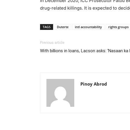
In December 2020, ICC Prosecutor Fatou Ben
drug-related killings. It is expected to dec
TAGS
Duterte
intl accountability
rights groups
Previous article
With billions in loans, Lacson asks: ‘Nasaan ka
Pinoy Abrod