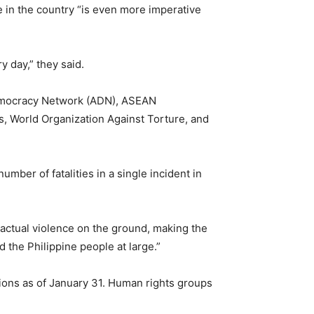
e in the country “is even more imperative
 day,” they said.
emocracy Network (ADN), ASEAN
s, World Organization Against Torture, and
umber of fatalities in a single incident in
actual violence on the ground, making the
d the Philippine people at large.”
ations as of January 31. Human rights groups