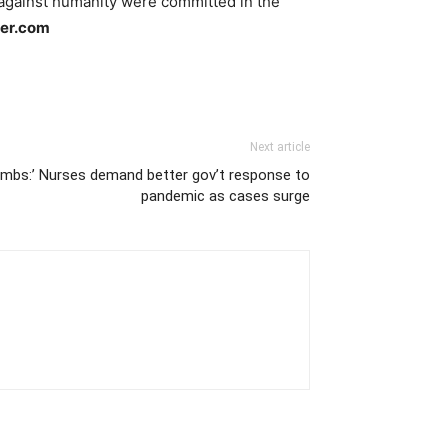
 against humanity were committed in the
ler.com
Next article
 lambs:’ Nurses demand better gov’t response to
pandemic as cases surge