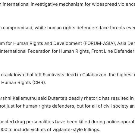
 an international investigative mechanism for widespread violenc
compromised, while human rights defenders face threats every
orum for Human Rights and Development (FORUM-ASIA), Asia D
International Federation for Human Rights, Front Line Defender
 crackdown that left 9 activists dead in Calabarzon, the highest n
n Human Rights (CHR).
hni Kaliemuthu said Duterte’s deadly rhetoric has resulted in 
 just for human rights defenders, but for all of civil society an
uspected drug personalities have been killed during police oper
00 to include victims of vigilante-style killings.