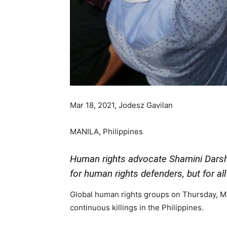
Mar 18, 2021, Jodesz Gavilan
MANILA, Philippines
Human rights advocate Shamini Darshn
for human rights defenders, but for all 
Global human rights groups on Thursday, Ma
continuous killings in the Philippines.