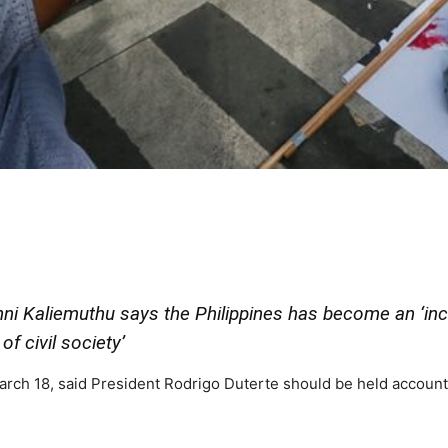
i Kaliemuthu says the Philippines has become an ‘inc
of civil society’
rch 18, said President Rodrigo Duterte should be held account