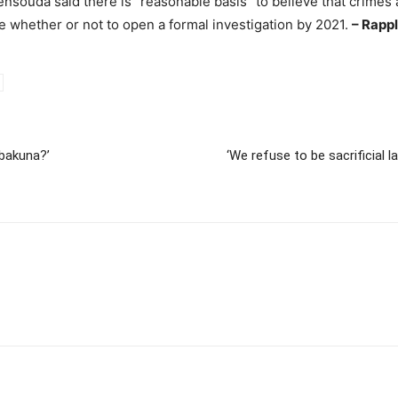
souda said there is “reasonable basis” to believe that crimes
ide whether or not to open a formal investigation by 2021.
– Rapp
 bakuna?’
‘We refuse to be sacrificial