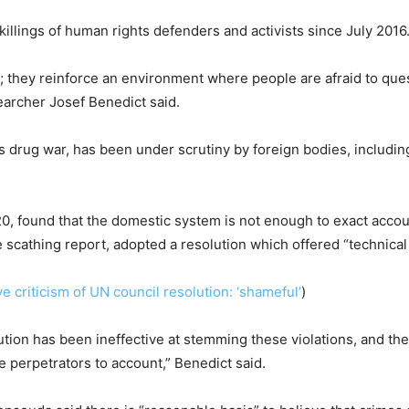
lings of human rights defenders and activists since July 2016
s; they reinforce an environment where people are afraid to ques
earcher Josef Benedict said.
’s drug war, has been under scrutiny by foreign bodies, includin
20, found that the domestic system is not enough to exact accoun
cathing report, adopted a resolution which offered “technical 
ve criticism of UN council resolution: ‘shameful’
)
ution has been ineffective at stemming these violations, and t
he perpetrators to account,” Benedict said.