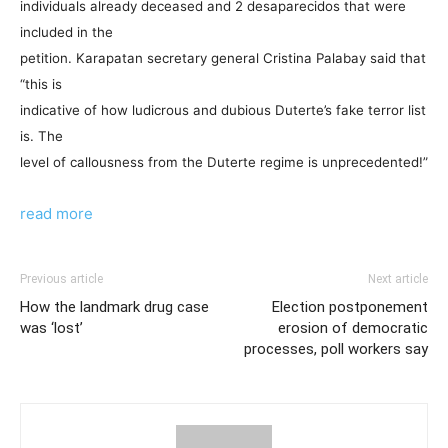
individuals already deceased and 2 desaparecidos that were
included in the
petition. Karapatan secretary general Cristina Palabay said that
“this is
indicative of how ludicrous and dubious Duterte’s fake terror list
is. The
level of callousness from the Duterte regime is unprecedented!”
read more
Previous article
Next article
How the landmark drug case
Election postponement
was ‘lost’
erosion of democratic
processes, poll workers say