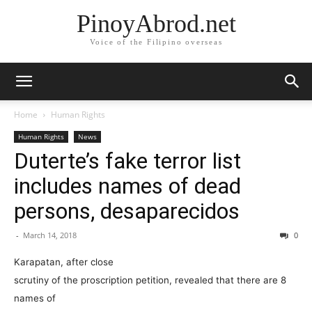
PinoyAbrod.net
Voice of the Filipino overseas
Home
Human Rights
Human Rights
News
Duterte’s fake terror list
includes names of dead
persons, desaparecidos
-
March 14, 2018
0
Karapatan, after close
scrutiny of the proscription petition, revealed that there are 8
names of