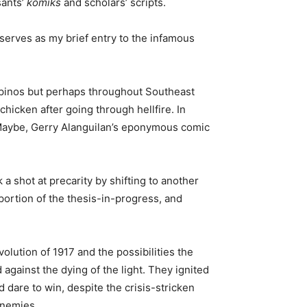
sants’
komiks
and scholars’ scripts.
serves as my brief entry to the infamous
ilipinos but perhaps throughout Southeast
chicken after going through hellfire. In
e (Maybe, Gerry Alanguilan’s eponymous comic
 shot at precarity by shifting to another
 portion of the thesis-in-progress, and
lution of 1917 and the possibilities the
d against the dying of the light. They ignited
 dare to win, despite the crisis-stricken
enemies.