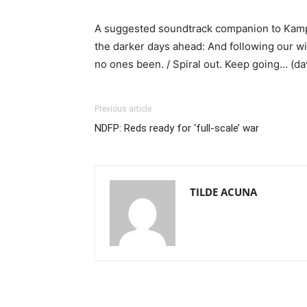
A suggested soundtrack companion to Kampil
the darker days ahead: And following our wil
no ones been. / Spiral out. Keep going… (d
Previous article
NDFP: Reds ready for ‘full-scale’ war
TILDE ACUNA