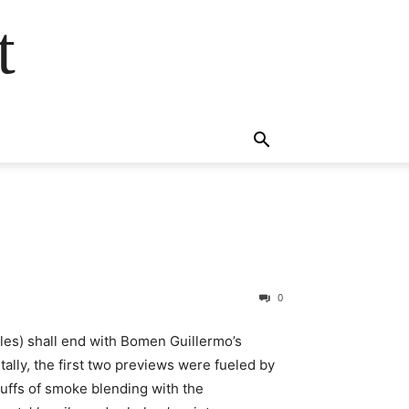
t
0
cles) shall end with Bomen Guillermo’s
lly, the first two previews were fueled by
 puffs of smoke blending with the