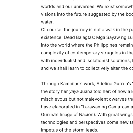
worlds and our universes. We exist somewhe
visions into the future suggested by the b
water.
Of course, the journey is not a walk in the 
existence. Dead Balagtas: Mga Sayaw ng Lupa
into the world where the Philippines remain
complexity of contemporary struggles in the 
with individualist and isolationist solution
and we shall learn to collectively alter the 
Through Kampilan’s work, Adelina Gurrea’s “
the story her
yaya
Juana told her: of how a
mischievous but not malevolent dwarves that 
have elaborated in “Larawan ng Cama-cama B
Gurrea’s Image of Nacion). With great wings 
technologies and perspectives come new tacti
impetus of the storm leads.