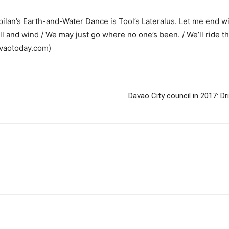
an’s Earth-and-Water Dance is Tool’s Lateralus. Let me end wit
l and wind / We may just go where no one’s been. / We’ll ride t
avaotoday.com)
Davao City council in 2017: Dr