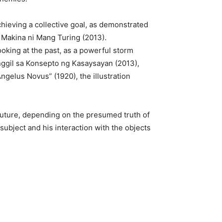
hieving a collective goal, as demonstrated
l Makina ni Mang Turing (2013).
ooking at the past, as a powerful storm
Hinggil sa Konsepto ng Kasaysayan (2013),
ngelus Novus” (1920), the illustration
d future, depending on the presumed truth of
subject and his interaction with the objects