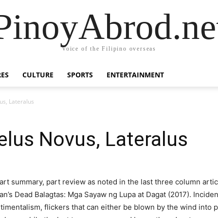
PinoyAbrod.ne
Voice of the Filipino overseas
RES
CULTURE
SPORTS
ENTERTAINMENT
us, Lateralus
gelus Novus, Lateralus
part summary, part review as noted in the last three column arti
’s Dead Balagtas: Mga Sayaw ng Lupa at Dagat (2017). Incidenta
entimentalism, flickers that can either be blown by the wind into