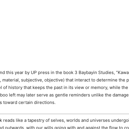
nd this year by UP press in the book 3 Baybayin Studies, “Kawa
 material, subjective, objective) that interact to determine the 
l of history that keeps the past in its view or memory, while th
mboo left may later serve as gentle reminders unlike the damag
s toward certain directions.
k reads like a tapestry of selves, worlds and universes undergo
nd outwards, with our wills going with and against the flow to 