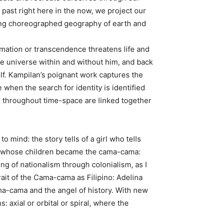
ast right here in the now, we project our
fting choreographed geography of earth and
ormation or transcendence threatens life and
he universe within and without him, and back
lf. Kampilan’s poignant work captures the
when the search for identity is identified
ple throughout time-space are linked together
ind: the story tells of a girl who tells
t, whose children became the cama-cama:
ng of nationalism through colonialism, as I
ait of the Cama-cama as Filipino: Adelina
ama-cama and the angel of history. With new
 axial or orbital or spiral, where the