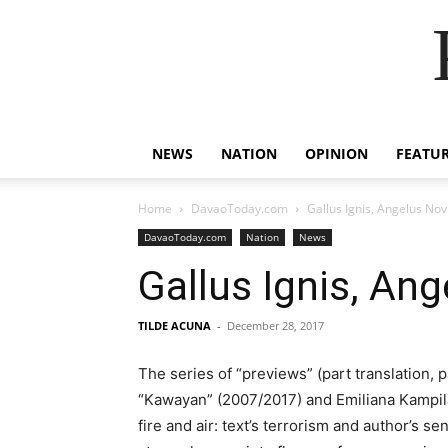
NEWS
NATION
OPINION
FEATU
Home
DavaoToday.com
Gallus Ignis, Angelus Nov
DavaoToday.com
Nation
News
Gallus Ignis, An
TILDE ACUNA
-
December 28, 2017
The series of “previews” (part translation, 
“Kawayan” (2007/2017) and Emiliana Kampilan
fire and air: text’s terrorism and author’s s