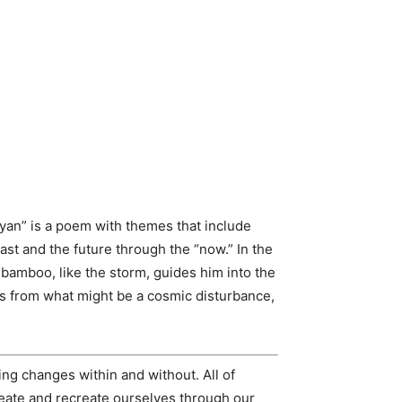
yan” is a poem with themes that include
past and the future through the “now.” In the
e bamboo, like the storm, guides him into the
es from what might be a cosmic disturbance,
ing changes within and without. All of
create and recreate ourselves through our