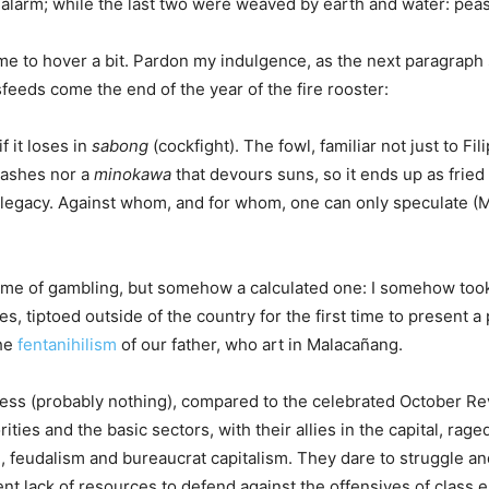
 alarm; while the last two were weaved by earth and water: pea
me to hover a bit. Pardon my indulgence, as the next paragraph 
feeds come the end of the year of the fire rooster:
 it loses in
sabong
(cockfight). The fowl, familiar not just to F
s ashes nor a
minokawa
that devours suns, so it ends up as fried 
ild a legacy. Against whom, and for whom, one can only speculat
me of gambling, but somehow a calculated one: I somehow took a
es, tiptoed outside of the country for the first time to present a
the
fentanihilism
of our father, who art in Malacañang.
ss (probably nothing), compared to the celebrated October Revo
ties and the basic sectors, with their allies in the capital, rage
, feudalism and bureaucrat capitalism. They dare to struggle and
ent lack of resources to defend against the offensives of class 