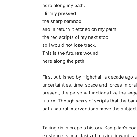
here along my path.
I firmly pressed
the sharp bamboo
and in return it etched on my palm
the red scripts of my next stop
so I would not lose track.
This is the future’s wound
here along the path.
First published by Highchair a decade ago a
uncertainties, time-space and forces (moral,
present, the persona functions like the ange
future. Though scars of scripts that the ba
both natural interventions move the subject
Taking risks propels history. Kampilan’s boo
existence is in a stasis of moving inwards a