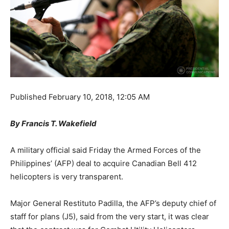
Published
February 10, 2018, 12:05 AM
By Francis T. Wakefield
A military official said Friday the Armed Forces of the
Philippines’ (AFP) deal to acquire Canadian Bell 412
helicopters is very transparent.
Major General Restituto Padilla, the AFP’s deputy chief of
staff for plans (J5), said from the very start, it was clear