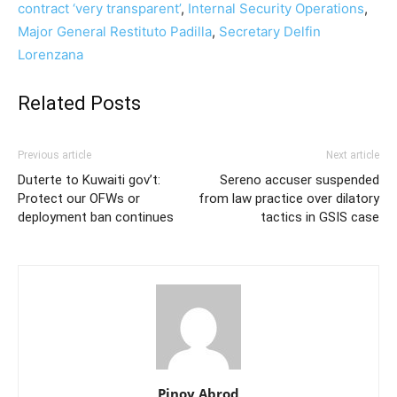
contract ‘very transparent’
,
Internal Security Operations
,
Major General Restituto Padilla
,
Secretary Delfin
Lorenzana
Related Posts
Previous article
Next article
Duterte to Kuwaiti gov’t:
Sereno accuser suspended
Protect our OFWs or
from law practice over dilatory
deployment ban continues
tactics in GSIS case
Pinoy Abrod