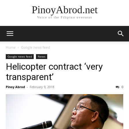
PinoyAbrod.net
Voice of the Filipino overseas
Home
Google news feed
Google news feed
News
Helicopter contract ‘very
transparent’
Pinoy Abrod
-
February 9, 2018
0