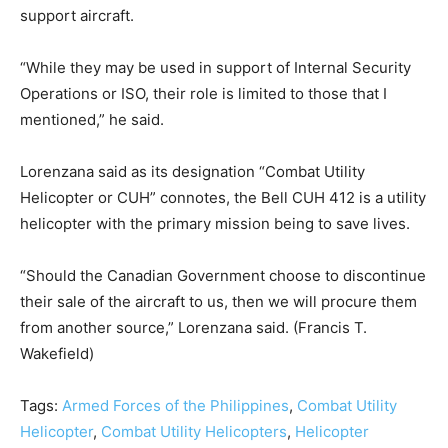
support aircraft.
“While they may be used in support of Internal Security
Operations or ISO, their role is limited to those that I
mentioned,” he said.
Lorenzana said as its designation “Combat Utility
Helicopter or CUH” connotes, the Bell CUH 412 is a utility
helicopter with the primary mission being to save lives.
“Should the Canadian Government choose to discontinue
their sale of the aircraft to us, then we will procure them
from another source,” Lorenzana said. (Francis T.
Wakefield)
Tags:
Armed Forces of the Philippines
,
Combat Utility
Helicopter
,
Combat Utility Helicopters
,
Helicopter