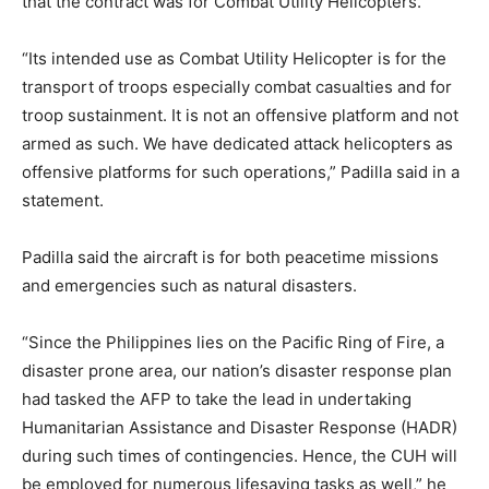
that the contract was for Combat Utility Helicopters.
“Its intended use as Combat Utility Helicopter is for the
transport of troops especially combat casualties and for
troop sustainment. It is not an offensive platform and not
armed as such. We have dedicated attack helicopters as
offensive platforms for such operations,” Padilla said in a
statement.
Padilla said the aircraft is for both peacetime missions
and emergencies such as natural disasters.
“Since the Philippines lies on the Pacific Ring of Fire, a
disaster prone area, our nation’s disaster response plan
had tasked the AFP to take the lead in undertaking
Humanitarian Assistance and Disaster Response (HADR)
during such times of contingencies. Hence, the CUH will
be employed for numerous lifesaving tasks as well,” he