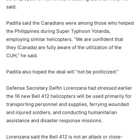
said.
Padilla said the Canadians were among those who helped
the Philippines during Super Typhoon Yolanda,
employing similar helicopters. “We are confident that
they (Canada) are fully aware of the utilization of the
CUH,” he said.
Padilla also hoped the deal will “not be politicized.”
Defense Secretary Delfin Lorenzana had stressed earlier
the 16 new Bell 412 helicopters will be used primarily for
transporting personnel and supplies, ferrying wounded
and injured soldiers, and conducting humanitarian
assistance and disaster response missions.
Lorenzana said the Bell 412 is not an attack or close-