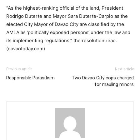
“As the highest-ranking official of the land, President
Rodrigo Duterte and Mayor Sara Duterte-Carpio as the
elected City Mayor of Davao City are classified by the
AMLA as ‘politically exposed persons’ under the law and
its implementing regulations,” the resolution read.
(davaotoday.com)
Previous article
Next article
Responsible Parasitism
Two Davao City cops charged
for mauling minors