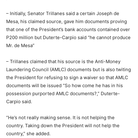
– Initially, Senator Trillanes said a certain Joseph de
Mesa, his claimed source, gave him documents proving
that one of the President’s bank accounts contained over
P200 million but Duterte-Carpio said “he cannot produce
Mr. de Mesa”
– Trillanes claimed that his source is the Anti-Money
Laundering Council (AMLC) documents but is also twiting
the President for refusing to sign a waiver so that AMLC
documents will be issued “So how come he has in his
possession purported AMLC documents?,” Duterte-
Carpio said.
“He’s not really making sense. It is not helping the
country. Taking down the President will not help the
country,” she added.