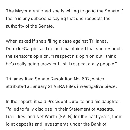
The Mayor mentioned she is willing to go to the Senate if
there is any subpoena saying that she respects the
authority of the Senate.
When asked if she’s filing a case against Trillanes,
Duterte-Carpio said no and maintained that she respects
the senator’s opinion. “I respect his opinion but I think
he’s really going crazy but I still respect crazy people.”
Trillanes filed Senate Resolution No. 602, which
attributed a January 21 VERA Files investigative piece.
In the report, it said President Duterte and his daughter
“failed to fully disclose in their Statement of Assests,
Liabilities, and Net Worth (SALN) for the past years, their
joint deposits and investments under the Bank of