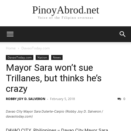
PinoyAbrod.net
Voice of the Filipino overseas
Home
DavaoToday.com
DavaoToday.com
Nation
News
Mayor Sara won’t sue
Trillanes, but thinks he’s
crazy
ROBBY JOY D. SALVERON
-
February 5, 2018
0
Davao City Mayor Sara Duterte-Carpio (Robby Joy D. Salveron /
davaotoday.com)
DAVAO CITY, Philippines – Davao City Mayor Sara