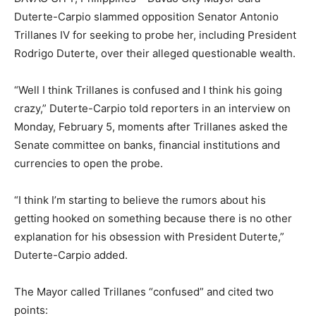
Duterte-Carpio slammed opposition Senator Antonio
Trillanes IV for seeking to probe her, including President
Rodrigo Duterte, over their alleged questionable wealth.
“Well I think Trillanes is confused and I think his going
crazy,” Duterte-Carpio told reporters in an interview on
Monday, February 5, moments after Trillanes asked the
Senate committee on banks, financial institutions and
currencies to open the probe.
“I think I’m starting to believe the rumors about his
getting hooked on something because there is no other
explanation for his obsession with President Duterte,”
Duterte-Carpio added.
The Mayor called Trillanes “confused” and cited two
points: