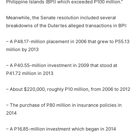
Philippine Islands (BPI) which exceeded P100 million.”
Meanwhile, the Senate resolution included several
breakdowns of the Dutertes alleged transactions in BPI:
– A P48.17-million placement in 2006 that grew to P55.13
million by 2013
– A P40.55-million investment in 2009 that stood at
P41.72 million in 2013
– About $220,000, roughly P10 million, from 2006 to 2012
– The purchase of P80 million in insurance policies in
2014
– A P16.85-million investment which began in 2014