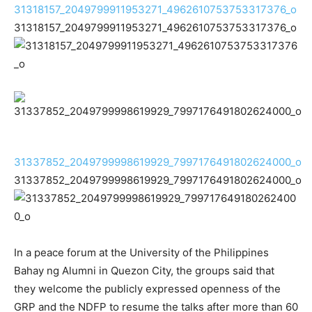
31318157_2049799911953271_4962610753753317376_o
31318157_2049799911953271_4962610753753317376_o
31337852_2049799998619929_7997176491802624000_o
31337852_2049799998619929_7997176491802624000_o
In a peace forum at the University of the Philippines
Bahay ng Alumni in Quezon City, the groups said that
they welcome the publicly expressed openness of the
GRP and the NDFP to resume the talks after more than 60