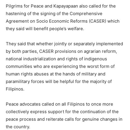
Pilgrims for Peace and Kapayapaan also called for the
hastening of the signing of the Comprehensive
Agreement on Socio Economic Reforms (CASER) which
they said will benefit people’s welfare.
They said that whether jointly or separately implemented
by both parties, CASER provisions on agrarian reform,
national industrialization and rights of indigenous
communities who are experiencing the worst form of
human rights abuses at the hands of military and
paramilitary forces will be helpful for the majority of
Filipinos.
Peace advocates called on all Filipinos to once more
collectively express support for the continuation of the
peace process and reiterate calls for genuine changes in
the country.