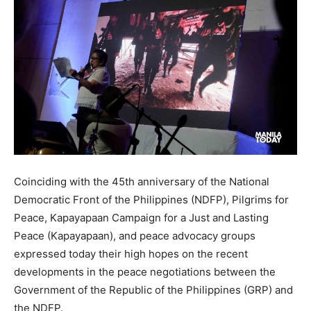
Coinciding with the 45th anniversary of the National
Democratic Front of the Philippines (NDFP), Pilgrims for
Peace, Kapayapaan Campaign for a Just and Lasting
Peace (Kapayapaan), and peace advocacy groups
expressed today their high hopes on the recent
developments in the peace negotiations between the
Government of the Republic of the Philippines (GRP) and
the NDFP.