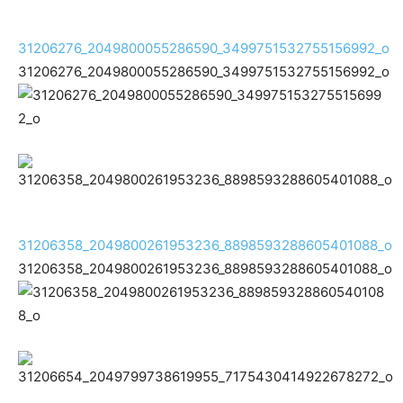
31206276_2049800055286590_3499751532755156992_o
31206276_2049800055286590_3499751532755156992_o
31206358_2049800261953236_8898593288605401088_o
31206358_2049800261953236_8898593288605401088_o