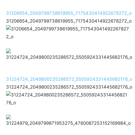
31206654_2049799738619955_7175430414922678272_o
31206654_2049799738619955_7175430414922678272_o
31224724_2049800235286572_5505924331445682176_o
31224724_2049800235286572_5505924331445682176_o