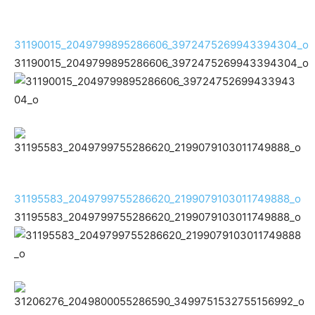
31190015_2049799895286606_3972475269943394304_o
31190015_2049799895286606_3972475269943394304_o
31195583_2049799755286620_2199079103011749888_o
31195583_2049799755286620_2199079103011749888_o