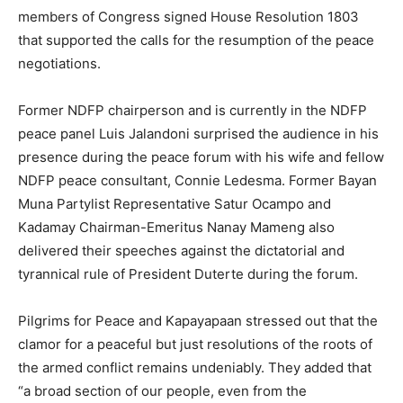
members of Congress signed House Resolution 1803
that supported the calls for the resumption of the peace
negotiations.
Former NDFP chairperson and is currently in the NDFP
peace panel Luis Jalandoni surprised the audience in his
presence during the peace forum with his wife and fellow
NDFP peace consultant, Connie Ledesma. Former Bayan
Muna Partylist Representative Satur Ocampo and
Kadamay Chairman-Emeritus Nanay Mameng also
delivered their speeches against the dictatorial and
tyrannical rule of President Duterte during the forum.
Pilgrims for Peace and Kapayapaan stressed out that the
clamor for a peaceful but just resolutions of the roots of
the armed conflict remains undeniably. They added that
“a broad section of our people, even from the