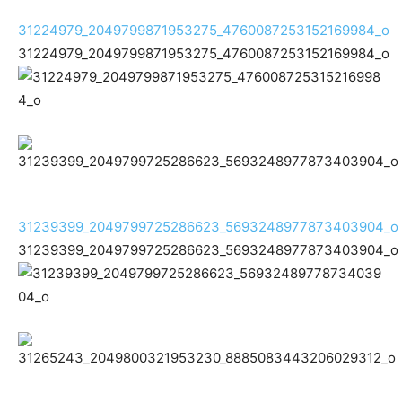
31224979_2049799871953275_4760087253152169984_o
31224979_2049799871953275_4760087253152169984_o
31239399_2049799725286623_5693248977873403904_o
31239399_2049799725286623_5693248977873403904_o