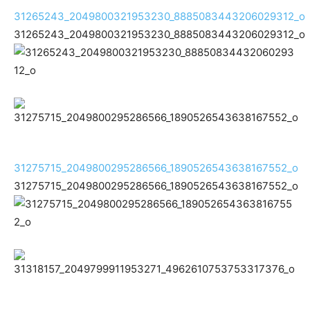
31265243_2049800321953230_8885083443206029312_o
31265243_2049800321953230_8885083443206029312_o
31275715_2049800295286566_1890526543638167552_o
31275715_2049800295286566_1890526543638167552_o