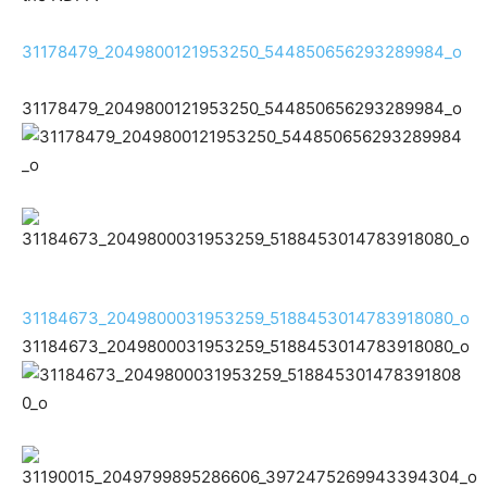
31178479_2049800121953250_544850656293289984_o
31178479_2049800121953250_544850656293289984_o
31184673_2049800031953259_5188453014783918080_o
31184673_2049800031953259_5188453014783918080_o