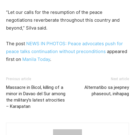
“Let our calls for the resumption of the peace
negotiations reverberate throughout this country and
beyond,” Silva said.
The post
NEWS IN PHOTOS: Peace advocates push for
peace talks continuation without preconditions
appeared
first on
Manila Today
.
Previous article
Next article
Massacre in Bicol, killing of a
Alternatibo sa jeepney
minor in Davao del Sur among
phaseout, inihapag
the military’s latest atrocities
– Karapatan