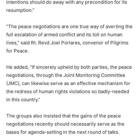
intentions should do away with any precondition for its
resumption.”
“The peace negotiations are one true way of averting the
full escalation of armed conflict and its toll on human
lives,” said Rt. Revd Joel Porlares, convenor of Pilgrims
for Peace.
He added, “If sincerely upheld by both parties, the peace
negotiations, through the Joint Monitoring Committee
(JMC), can likewise serve as an effective mechanism for
the redress of human rights violations so badly-needed
in this country.”
The groups also insisted that the gains of the peace
negotiations recently should necessarily serve as the
bases for agenda-setting in the next round of talks.