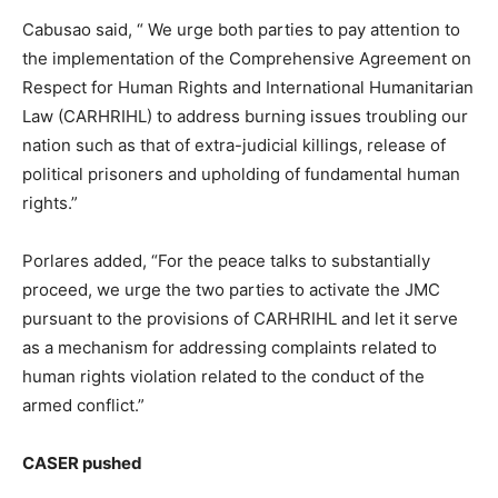
Cabusao said, “ We urge both parties to pay attention to
the implementation of the Comprehensive Agreement on
Respect for Human Rights and International Humanitarian
Law (CARHRIHL) to address burning issues troubling our
nation such as that of extra-judicial killings, release of
political prisoners and upholding of fundamental human
rights.”
Porlares added, “For the peace talks to substantially
proceed, we urge the two parties to activate the JMC
pursuant to the provisions of CARHRIHL and let it serve
as a mechanism for addressing complaints related to
human rights violation related to the conduct of the
armed conflict.”
CASER pushed