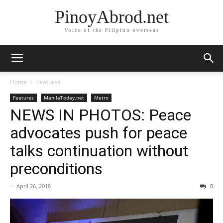
PinoyAbrod.net
Voice of the Filipino overseas
Home
Features
Features
ManilaToday.net
Metro
NEWS IN PHOTOS: Peace
advocates push for peace
talks continuation without
preconditions
-
April 26, 2018
0