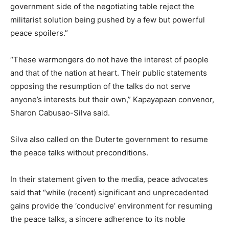
government side of the negotiating table reject the
militarist solution being pushed by a few but powerful
peace spoilers.”
“These warmongers do not have the interest of people
and that of the nation at heart. Their public statements
opposing the resumption of the talks do not serve
anyone’s interests but their own,” Kapayapaan convenor,
Sharon Cabusao-Silva said.
Silva also called on the Duterte government to resume
the peace talks without preconditions.
In their statement given to the media, peace advocates
said that “while (recent) significant and unprecedented
gains provide the ‘conducive’ environment for resuming
the peace talks, a sincere adherence to its noble