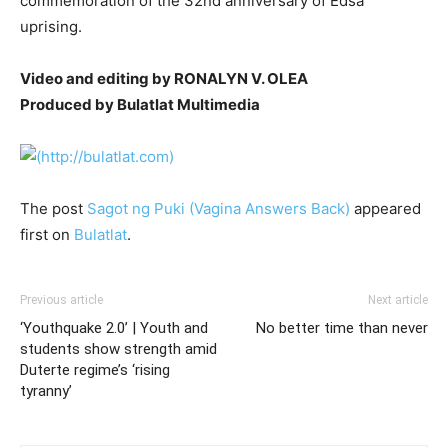
commemoration of the 32nd anniversary of Edsa
uprising.
Video and editing by RONALYN V. OLEA
Produced by Bulatlat Multimedia
The post
Sagot ng Puki (Vagina Answers Back)
appeared
first on
Bulatlat
.
Previous article
Next article
‘Youthquake 2.0’ | Youth and
No better time than never
students show strength amid
Duterte regime’s ‘rising
tyranny’