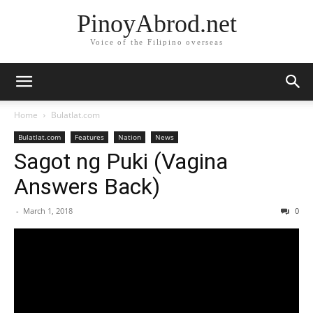
PinoyAbrod.net
Voice of the Filipino overseas
Home
Bulatlat.com
Bulatlat.com
Features
Nation
News
Sagot ng Puki (Vagina
Answers Back)
-
March 1, 2018
0