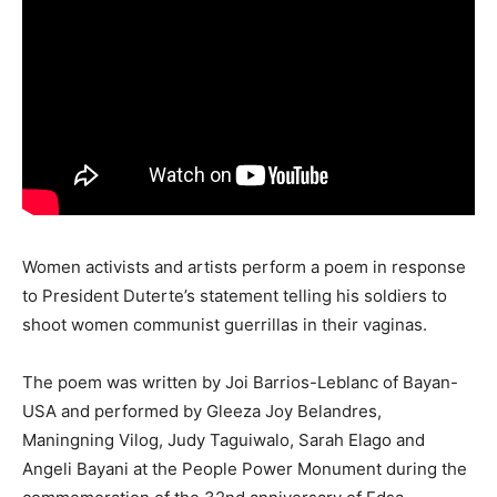
Women activists and artists perform a poem in response
to President Duterte’s statement telling his soldiers to
shoot women communist guerrillas in their vaginas.
The poem was written by Joi Barrios-Leblanc of Bayan-
USA and performed by Gleeza Joy Belandres,
Maningning Vilog, Judy Taguiwalo, Sarah Elago and
Angeli Bayani at the People Power Monument during the