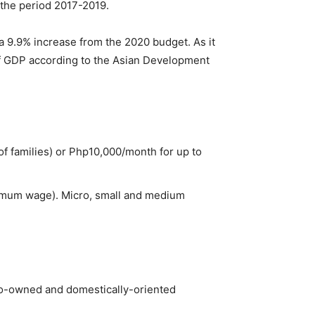
 the period 2017-2019.
 a 9.9% increase from the 2020 budget. As it
 of GDP according to the Asian Development
f families) or Php10,000/month for up to
imum wage). Micro, small and medium
ipino-owned and domestically-oriented