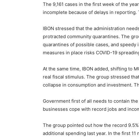
The 9,161 cases in the first week of the yea
incomplete because of delays in reporting.
IBON stressed that the administration needs
protracted community quarantines. The grou
quarantines of possible cases, and speedy is
measures in place risks COVID-19 spreading
At the same time, IBON added, shifting to 
real fiscal stimulus. The group stressed th
collapse in consumption and investment. Th
Government first of all needs to contain the
businesses cope with record jobs and inco
The group pointed out how the record 9.5% 
additional spending last year. In the first 1