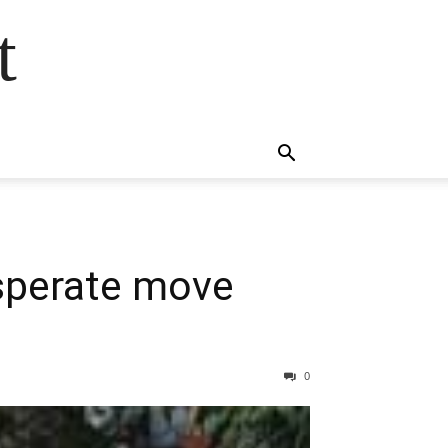
t
esperate move
0