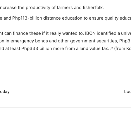
increase the productivity of farmers and fisherfolk.
 and Php113-billion distance education to ensure quality educa
can finance these if it really wanted to. IBON identified a univer
ion in emergency bonds and other government securities, Php39
nd at least Php333 billion more from a land value tax. # (from K
today
Loc