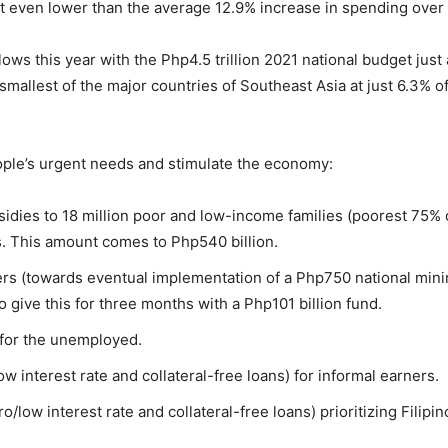
t even lower than the average 12.9% increase in spending over
ws this year with the Php4.5 trillion 2021 national budget just
 smallest of the major countries of Southeast Asia at just 6.3%
ople’s urgent needs and stimulate the economy:
ies to 18 million poor and low-income families (poorest 75% o
. This amount comes to Php540 billion.
rs (towards eventual implementation of a Php750 national min
give this for three months with a Php101 billion fund.
 for the unemployed.
ow interest rate and collateral-free loans) for informal earners.
ero/low interest rate and collateral-free loans) prioritizing Fil