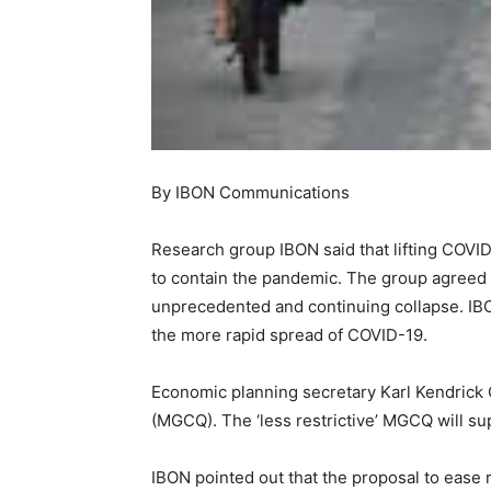
By IBON Communications
Research group IBON said that lifting COVID
to contain the pandemic. The group agreed 
unprecedented and continuing collapse. IBON 
the more rapid spread of COVID-19.
Economic planning secretary Karl Kendrick 
(MGCQ). The ‘less restrictive’ MGCQ will su
IBON pointed out that the proposal to ease