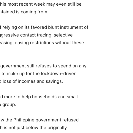
 this most recent week may even still be
ntained is coming from.
relying on its favored blunt instrument of
ressive contact tracing, selective
easing, easing restrictions without these
government still refuses to spend on any
ed to make up for the lockdown-driven
 loss of incomes and savings.
pend more to help households and small
e group.
how the Philippine government refused
 is not just below the originally