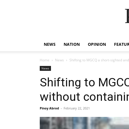
NEWS
NATION
OPINION
FEATU
Home
News
Shifting to MGCQ a short-sighted an
News
Shifting to MGC
without contain
Pinoy Abrod
-
February 22, 2021