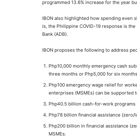
programmed 13.6% increase for the year bu
IBON also highlighted how spending even slo
is, the Philippine COVID-19 response is the
Bank (ADB).
IBON proposes the following to address pe
Php10,000 monthly emergency cash subsid
three months or Php5,000 for six months
Php100 emergency wage relief for worke
enterprises (MSMEs) can be supported to 
Php40.5 billion cash-for-work programs
Php78 billion financial assistance (zero/l
Php200 billion in financial assistance (z
MSMEs.