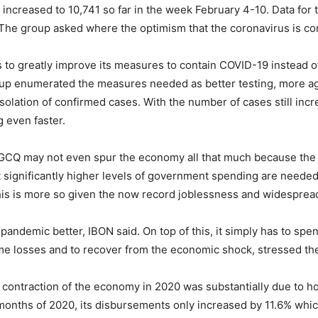
r increased to 10,741 so far in the week February 4-10. Data for
 The group asked where the optimism that the coronavirus is co
 to greatly improve its measures to contain COVID-19 instead of 
p enumerated the measures needed as better testing, more agg
olation of confirmed cases. With the number of cases still incr
 even faster.
MGCQ may not even spur the economy all that much because the 
at significantly higher levels of government spending are need
is is more so given the now record joblessness and widespread
 pandemic better, IBON said. On top of this, it simply has to s
me losses and to recover from the economic shock, stressed th
contraction of the economy in 2020 was substantially due to 
1 months of 2020, its disbursements only increased by 11.6% which