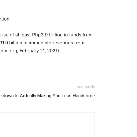
tion.
se of at least Php3.9 trillion in funds from
1.9 billion in immediate revenues from
odao.org, February 21, 2021)
Next article
kdown Is Actually Making You Less Handsome