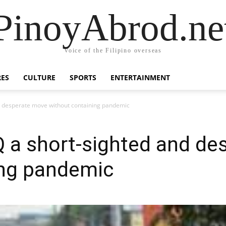
PinoyAbrod.ne
Voice of the Filipino overseas
RES
CULTURE
SPORTS
ENTERTAINMENT
d desperate move without containing pandemic
Q a short-sighted and d
ing pandemic