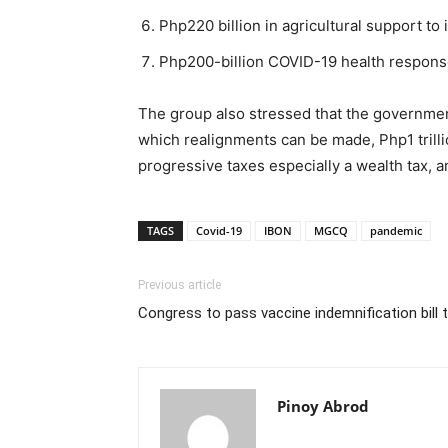
Php220 billion in agricultural support to 
Php200-billion COVID-19 health response
The group also stressed that the government 
which realignments can be made, Php1 trill
progressive taxes especially a wealth tax, a
TAGS
Covid-19
IBON
MGCQ
pandemic
Previous article
Congress to pass vaccine indemnification bill 
Pinoy Abrod