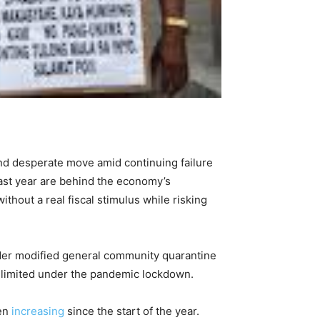
and desperate move amid continuing failure
last year are behind the economy’s
thout a real fiscal stimulus while risking
nder modified general community quarantine
y limited under the pandemic lockdown.
een
increasing
since the start of the year.