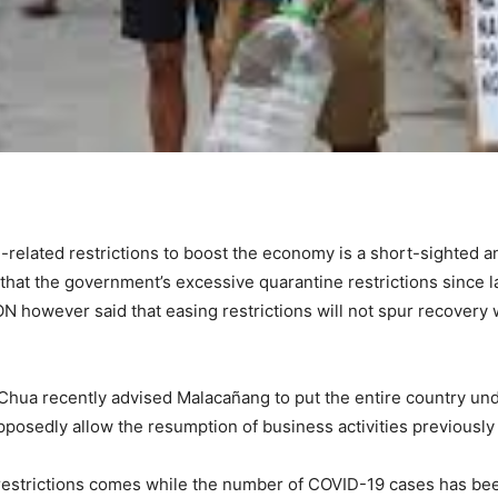
-related restrictions to boost the economy is a short-sighted 
that the government’s excessive quarantine restrictions since 
however said that easing restrictions will not spur recovery wi
Chua recently advised Malacañang to put the entire country u
pposedly allow the resumption of business activities previousl
 restrictions comes while the number of COVID-19 cases has b