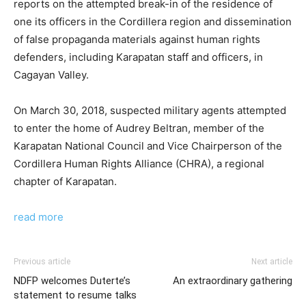
reports on the attempted break-in of the residence of
one its officers in the Cordillera region and dissemination
of false propaganda materials against human rights
defenders, including Karapatan staff and officers, in
Cagayan Valley.
On March 30, 2018, suspected military agents attempted
to enter the home of Audrey Beltran, member of the
Karapatan National Council and Vice Chairperson of the
Cordillera Human Rights Alliance (CHRA), a regional
chapter of Karapatan.
read more
Previous article
Next article
NDFP welcomes Duterte’s
An extraordinary gathering
statement to resume talks