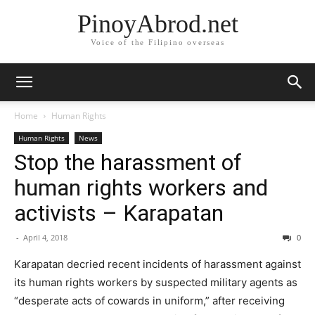
PinoyAbrod.net
Voice of the Filipino overseas
Home
Human Rights
Human Rights
News
Stop the harassment of
human rights workers and
activists – Karapatan
-
April 4, 2018
0
Karapatan decried recent incidents of harassment against
its human rights workers by suspected military agents as
“desperate acts of cowards in uniform,” after receiving