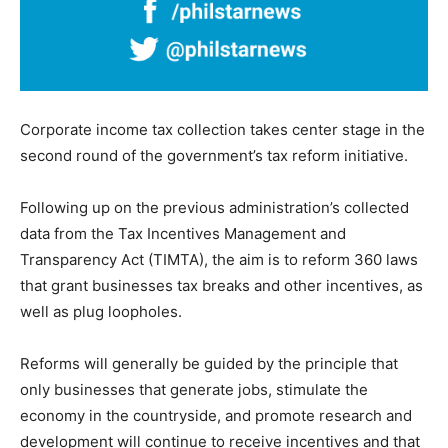
Corporate income tax collection takes center stage in the
second round of the government’s tax reform initiative.
Following up on the previous administration’s collected
data from the Tax Incentives Management and
Transparency Act (TIMTA), the aim is to reform 360 laws
that grant businesses tax breaks and other incentives, as
well as plug loopholes.
Reforms will generally be guided by the principle that
only businesses that generate jobs, stimulate the
economy in the countryside, and promote research and
development will continue to receive incentives and that