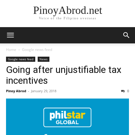
PinoyAbrod.net
Voice of the Filipino overseas
Home
Google news feed
Google news feed
News
Going after unjustifiable tax
incentives
Pinoy Abrod
-
January 29, 2018
0