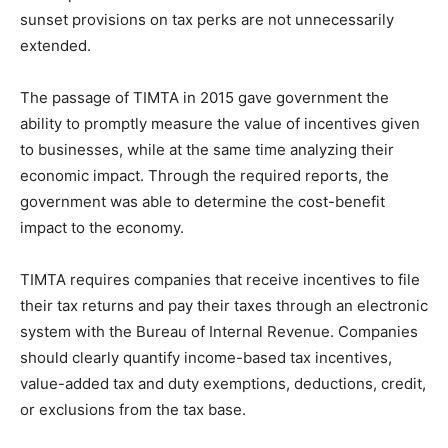
sunset provisions on tax perks are not unnecessarily
extended.
The passage of TIMTA in 2015 gave government the
ability to promptly measure the value of incentives given
to businesses, while at the same time analyzing their
economic impact. Through the required reports, the
government was able to determine the cost-benefit
impact to the economy.
TIMTA requires companies that receive incentives to file
their tax returns and pay their taxes through an electronic
system with the Bureau of Internal Revenue. Companies
should clearly quantify income-based tax incentives,
value-added tax and duty exemptions, deductions, credit,
or exclusions from the tax base.