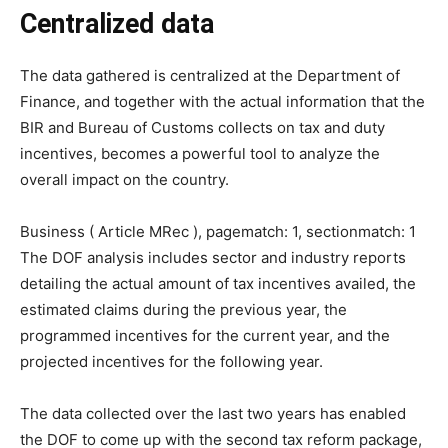
Centralized data
The data gathered is centralized at the Department of
Finance, and together with the actual information that the
BIR and Bureau of Customs collects on tax and duty
incentives, becomes a powerful tool to analyze the
overall impact on the country.
Business ( Article MRec ), pagematch: 1, sectionmatch: 1
The DOF analysis includes sector and industry reports
detailing the actual amount of tax incentives availed, the
estimated claims during the previous year, the
programmed incentives for the current year, and the
projected incentives for the following year.
The data collected over the last two years has enabled
the DOF to come up with the second tax reform package,