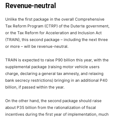
Revenue-neutral
Unlike the first package in the overall Comprehensive
Tax Reform Program (CTRP) of the Duterte government,
or the Tax Reform for Acceleration and Inclusion Act
(TRAIN), this second package – including the next three
or more – will be revenue-neutral.
TRAIN is expected to raise P90 billion this year, with the
supplemental package (raising motor vehicle users
charge, declaring a general tax amnesty, and relaxing
bank secrecy restrictions) bringing in an additional P40
billion, if passed within the year.
On the other hand, the second package should raise
about P35 billion from the rationalization of fiscal
incentives during the first year of implementation, much