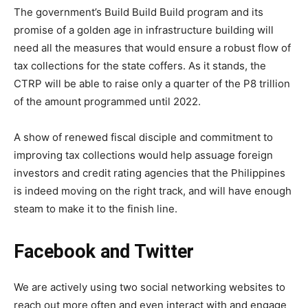
The government’s Build Build Build program and its
promise of a golden age in infrastructure building will
need all the measures that would ensure a robust flow of
tax collections for the state coffers. As it stands, the
CTRP will be able to raise only a quarter of the P8 trillion
of the amount programmed until 2022.
A show of renewed fiscal disciple and commitment to
improving tax collections would help assuage foreign
investors and credit rating agencies that the Philippines
is indeed moving on the right track, and will have enough
steam to make it to the finish line.
Facebook and Twitter
We are actively using two social networking websites to
reach out more often and even interact with and engage