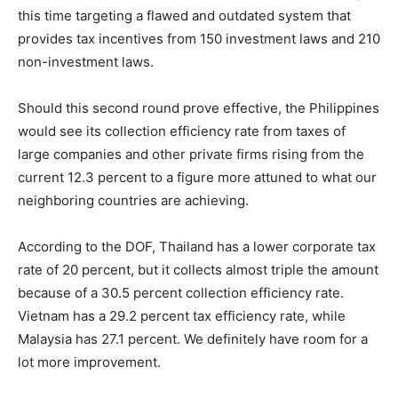
this time targeting a flawed and outdated system that
provides tax incentives from 150 investment laws and 210
non-investment laws.
Should this second round prove effective, the Philippines
would see its collection efficiency rate from taxes of
large companies and other private firms rising from the
current 12.3 percent to a figure more attuned to what our
neighboring countries are achieving.
According to the DOF, Thailand has a lower corporate tax
rate of 20 percent, but it collects almost triple the amount
because of a 30.5 percent collection efficiency rate.
Vietnam has a 29.2 percent tax efficiency rate, while
Malaysia has 27.1 percent. We definitely have room for a
lot more improvement.