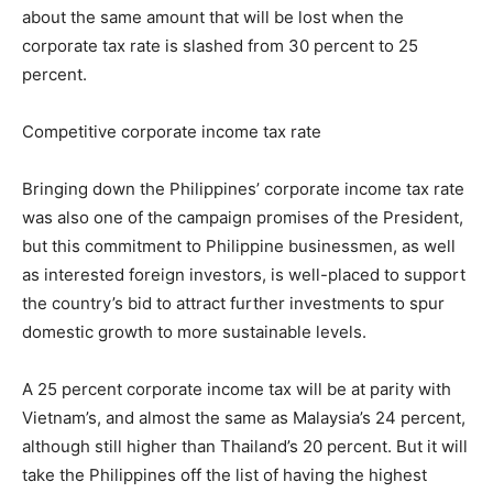
about the same amount that will be lost when the
corporate tax rate is slashed from 30 percent to 25
percent.
Competitive corporate income tax rate
Bringing down the Philippines’ corporate income tax rate
was also one of the campaign promises of the President,
but this commitment to Philippine businessmen, as well
as interested foreign investors, is well-placed to support
the country’s bid to attract further investments to spur
domestic growth to more sustainable levels.
A 25 percent corporate income tax will be at parity with
Vietnam’s, and almost the same as Malaysia’s 24 percent,
although still higher than Thailand’s 20 percent. But it will
take the Philippines off the list of having the highest