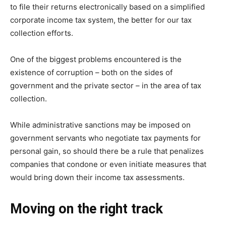
to file their returns electronically based on a simplified
corporate income tax system, the better for our tax
collection efforts.
One of the biggest problems encountered is the
existence of corruption – both on the sides of
government and the private sector – in the area of tax
collection.
While administrative sanctions may be imposed on
government servants who negotiate tax payments for
personal gain, so should there be a rule that penalizes
companies that condone or even initiate measures that
would bring down their income tax assessments.
Moving on the right track