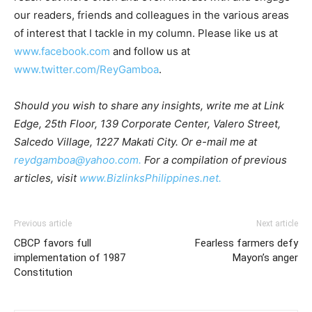
our readers, friends and colleagues in the various areas
of interest that I tackle in my column. Please like us at
www.facebook.com
and follow us at
www.twitter.com/ReyGamboa
.
Should you wish to share any insights, write me at Link
Edge, 25th Floor, 139 Corporate Center, Valero Street,
Salcedo Village, 1227 Makati City. Or e-mail me at
reydgamboa@yahoo.com.
For a compilation of previous
articles, visit
www.BizlinksPhilippines.net.
Previous article
Next article
CBCP favors full
Fearless farmers defy
implementation of 1987
Mayon’s anger
Constitution