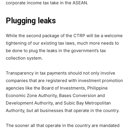
corporate income tax take in the ASEAN.
Plugging leaks
While the second package of the CTRP will be a welcome
tightening of our existing tax laws, much more needs to
be done to plug the leaks in the government’s tax
collection system.
Transparency in tax payments should not only involve
companies that are registered with investment promotion
agencies like the Board of Investments, Philippine
Economic Zone Authority, Bases Conversion and
Development Authority, and Subic Bay Metropolitan
Authority, but all businesses that operate in the country.
The sooner all that operate in the country are mandated