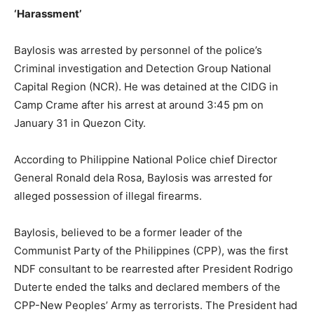
‘Harassment’
Baylosis was arrested by personnel of the police’s
Criminal investigation and Detection Group National
Capital Region (NCR). He was detained at the CIDG in
Camp Crame after his arrest at around 3:45 pm on
January 31 in Quezon City.
According to Philippine National Police chief Director
General Ronald dela Rosa, Baylosis was arrested for
alleged possession of illegal firearms.
Baylosis, believed to be a former leader of the
Communist Party of the Philippines (CPP), was the first
NDF consultant to be rearrested after President Rodrigo
Duterte ended the talks and declared members of the
CPP-New Peoples’ Army as terrorists. The President had