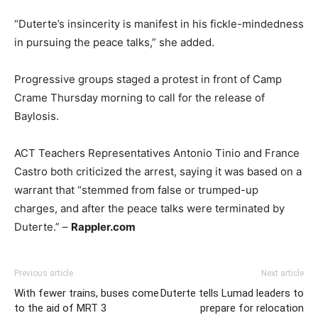
“Duterte’s insincerity is manifest in his fickle-mindedness
in pursuing the peace talks,” she added.
Progressive groups staged a protest in front of Camp
Crame Thursday morning to call for the release of
Baylosis.
ACT Teachers Representatives Antonio Tinio and France
Castro both criticized the arrest, saying it was based on a
warrant that “stemmed from false or trumped-up
charges, and after the peace talks were terminated by
Duterte.” –
Rappler.com
Previous article
Next article
With fewer trains, buses come
Duterte tells Lumad leaders to
to the aid of MRT 3
prepare for relocation