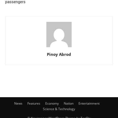
passengers
Pinoy Abrod
News
Features
Economy
Nation
Entertainment
Science & Technology