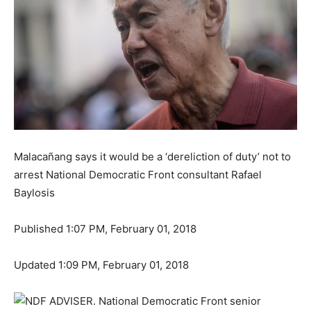
Malacañang says it would be a ‘dereliction of duty’ not to
arrest National Democratic Front consultant Rafael
Baylosis
Published 1:07 PM, February 01, 2018
Updated 1:09 PM, February 01, 2018