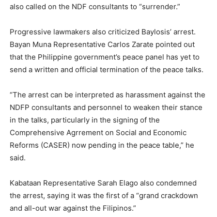
also called on the NDF consultants to “surrender.”
Progressive lawmakers also criticized Baylosis’ arrest.
Bayan Muna Representative Carlos Zarate pointed out
that the Philippine government’s peace panel has yet to
send a written and official termination of the peace talks.
“The arrest can be interpreted as harassment against the
NDFP consultants and personnel to weaken their stance
in the talks, particularly in the signing of the
Comprehensive Agrrement on Social and Economic
Reforms (CASER) now pending in the peace table,” he
said.
Kabataan Representative Sarah Elago also condemned
the arrest, saying it was the first of a “grand crackdown
and all-out war against the Filipinos.”