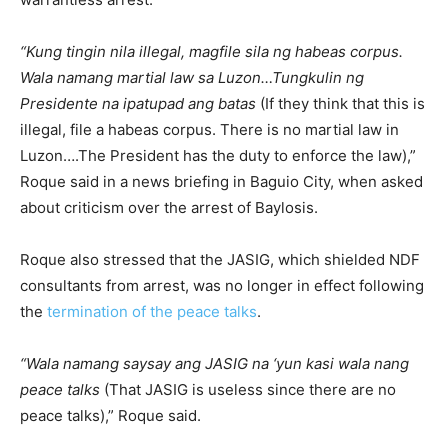
“Kung tingin nila illegal, magfile sila ng habeas corpus.
Wala namang martial law sa Luzon…Tungkulin ng
Presidente na ipatupad ang batas
(If they think that this is
illegal, file a habeas corpus. There is no martial law in
Luzon….The President has the duty to enforce the law),”
Roque said in a news briefing in Baguio City, when asked
about criticism over the arrest of Baylosis.
Roque also stressed that the JASIG, which shielded NDF
consultants from arrest, was no longer in effect following
the
termination of the peace talks
.
“Wala namang saysay ang JASIG na ‘yun kasi wala nang
peace talks
(That JASIG is useless since there are no
peace talks),” Roque said.