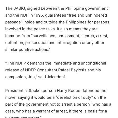
The JASIG, signed between the Philippine government
and the NDF in 1995, guarantees “free and unhindered
passage” inside and outside the Philippines for persons
involved in the peace talks. It also means they are
immune from “surveillance, harassment, search, arrest,
detention, prosecution and interrogation or any other
similar punitive actions.”
“The NDFP demands the immediate and unconditional
release of NDFP Consultant Rafael Baylosis and his
companion, Jun,” said Jalandoni.
Presidential Spokesperson Harry Roque defended the
move, saying it would be a “dereliction of duty” on the
part of the government not to arrest a person “who has a
case, who has a warrant of arrest, if there is basis for a
warrantless arrest.”