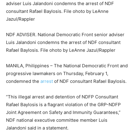
NDF ADVISER. National Democratic Front senior adviser
Luis Jalandoni condemns the arrest of NDF consultant
Rafael Baylosis. File ohoto by LeAnne Jazul/Rappler
MANILA, Philippines – The National Democratic Front and
progressive lawmakers on Thursday, February 1,
condemned the
arrest
of NDF consultant Rafael Baylosis.
“This illegal arrest and detention of NDFP Consultant
Rafael Baylosis is a flagrant violation of the GRP-NDFP
Joint Agreement on Safety and Immunity Guarantees,”
NDF national executive committee member Luis
Jalandoni said in a statement.