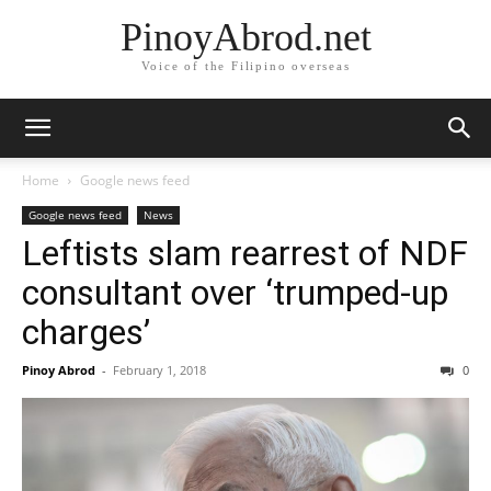
PinoyAbrod.net
Voice of the Filipino overseas
Home
Google news feed
Google news feed
News
Leftists slam rearrest of NDF
consultant over ‘trumped-up
charges’
Pinoy Abrod
-
February 1, 2018
0