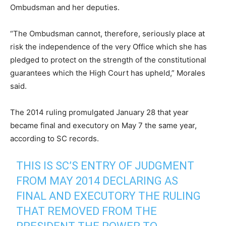
Ombudsman and her deputies.
“The Ombudsman cannot, therefore, seriously place at
risk the independence of the very Office which she has
pledged to protect on the strength of the constitutional
guarantees which the High Court has upheld,” Morales
said.
The 2014 ruling promulgated January 28 that year
became final and executory on May 7 the same year,
according to SC records.
THIS IS SC’S ENTRY OF JUDGMENT
FROM MAY 2014 DECLARING AS
FINAL AND EXECUTORY THE RULING
THAT REMOVED FROM THE