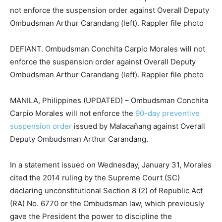
DEFIANT. Ombudsman Conchita Carpio Morales will not
enforce the suspension order against Overall Deputy
Ombudsman Arthur Carandang (left). Rappler file photo
MANILA, Philippines (UPDATED) – Ombudsman Conchita
Carpio Morales will not enforce the
90-day preventive
suspension order
issued by Malacañang against Overall
Deputy Ombudsman Arthur Carandang.
In a statement issued on Wednesday, January 31, Morales
cited the 2014 ruling by the Supreme Court (SC)
declaring unconstitutional Section 8 (2) of Republic Act
(RA) No. 6770 or the Ombudsman law, which previously
gave the President the power to discipline the