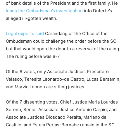
of bank details of the President and the first family. He
leads the Ombudsman’s investigation
into Duterte’s
alleged ill-gotten wealth.
Legal experts said
Carandang or the Office of the
Ombudsman could challenge the order before the SC,
but that would open the door to a reversal of the ruling.
The ruling before was 8-7.
Of the 8 votes, only Associate Justices Presbitero
Velasco, Teresita Leonardo-de Castro, Lucas Bersamin,
and Marvic Leonen are sitting justices.
Of the 7 dissenting votes, Chief Justice Maria Lourdes
Sereno, Senior Associate Justice Antonio Carpio, and
Associate Justices Diosdado Peralta, Mariano del
Castillo, and Estela Perlas-Bernabe remain in the SC.