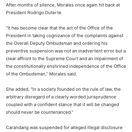
After months of silence, Morales once again hit back at
President Rodrigo Duterte.
“It has become clear that the act of the Office of the
President in taking cognizance of the complaints against
the Overall Deputy Ombudsman and ordering his
preventive suspension was not an inadvertent error but a
clear affront to the Supreme Court and an impairment of
the constitutionally enshrined independence of the Office
of the Ombudsman,” Morales said.
She added, “In a society founded on the rule of law, the
arbitrary disregard of a clearly worded jurisprudence
coupled with a confident stance that it will be changed
should never be countenanced.”
Carandang was suspended for alleged illegal disclosure