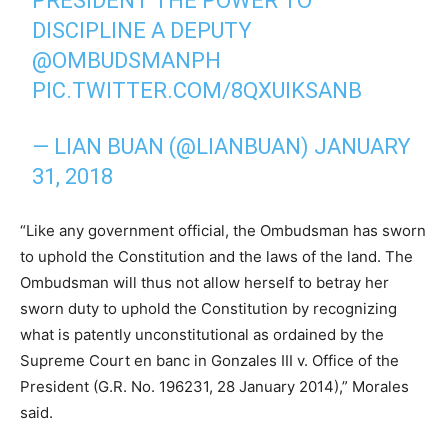
PRESIDENT THE POWER TO
DISCIPLINE A DEPUTY
@OMBUDSMANPH
PIC.TWITTER.COM/8QXUIKSANB
— LIAN BUAN (@LIANBUAN)
JANUARY
31, 2018
“Like any government official, the Ombudsman has sworn
to uphold the Constitution and the laws of the land. The
Ombudsman will thus not allow herself to betray her
sworn duty to uphold the Constitution by recognizing
what is patently unconstitutional as ordained by the
Supreme Court en banc in Gonzales III v. Office of the
President (G.R. No. 196231, 28 January 2014),” Morales
said.