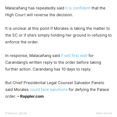
Malacañang has repeatedly said
it is confident
that the
High Court will reverse the decision.
It is unclear at this point if Morales is taking the matter to
the SC or if she’s simply holding her ground in refusing to
enforce the order.
In response, Malacañang said
it will first wait
for
Carandang’s written reply to the order before taking
further action. Carandang has 10 days to reply.
But Chief Presidential Legal Counsel Salvador Panelo
said Morales
could face sanctions
for defying the Palace
order.
– Rappler.com
Previous article
Next article