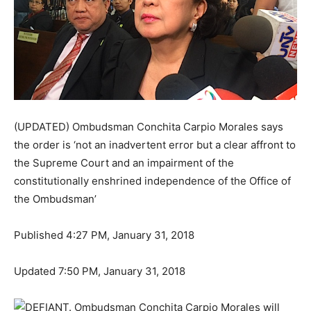
(UPDATED) Ombudsman Conchita Carpio Morales says
the order is ‘not an inadvertent error but a clear affront to
the Supreme Court and an impairment of the
constitutionally enshrined independence of the Office of
the Ombudsman’
Published 4:27 PM, January 31, 2018
Updated 7:50 PM, January 31, 2018