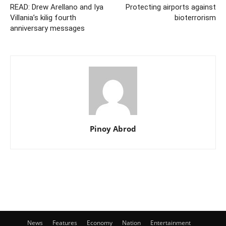
READ: Drew Arellano and Iya
Protecting airports against
Villania’s kilig fourth
bioterrorism
anniversary messages
Pinoy Abrod
News
Features
Economy
Nation
Entertainment