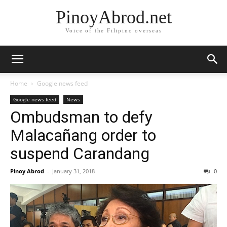
PinoyAbrod.net
Voice of the Filipino overseas
Home
Google news feed
Google news feed
News
Ombudsman to defy
Malacañang order to
suspend Carandang
Pinoy Abrod
-
January 31, 2018
0