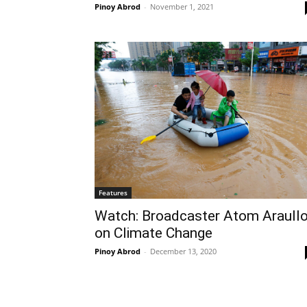
Pinoy Abrod
-
November 1, 2021
Features
Watch: Broadcaster Atom Araull
on Climate Change
Pinoy Abrod
-
December 13, 2020