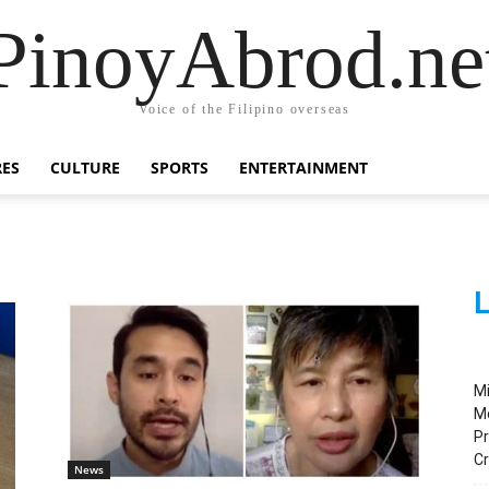
PinoyAbrod.ne
Voice of the Filipino overseas
RES
CULTURE
SPORTS
ENTERTAINMENT
L
M
M
Pr
C
News