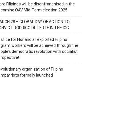
re Filipinos will be disenfranchised in the
pcoming OAV Mid-Term election 2025
ARCH 28 – GLOBAL DAY OF ACTION TO
ONVICT RODRIGO DUTERTE IN THE ICC
stice for Flor and all exploited Filipino
grant workers will be achieved through the
ople’s democratic revolution with socialist
rspective!
volutionary organization of Filipino
mpatriots formally launched