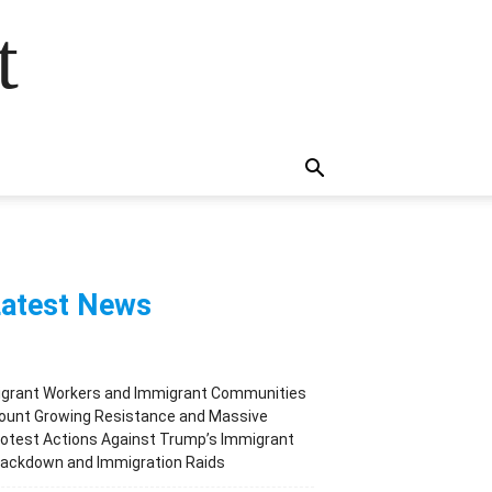
t
atest News
igrant Workers and Immigrant Communities
ount Growing Resistance and Massive
otest Actions Against Trump’s Immigrant
rackdown and Immigration Raids