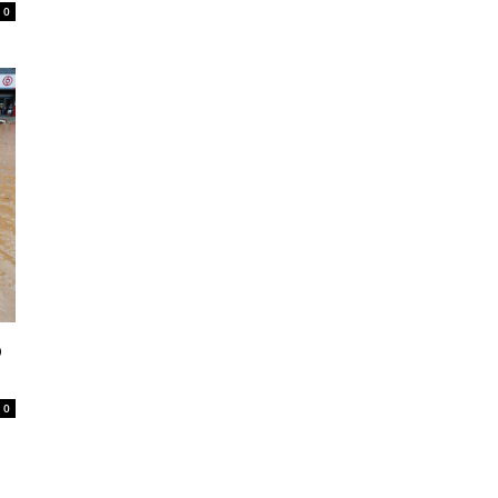
0
o
0