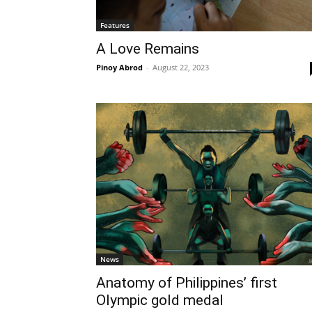
Features
A Love Remains
Pinoy Abrod
-
August 22, 2023
News
Anatomy of Philippines’ first
Olympic gold medal