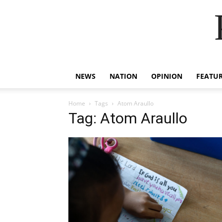
NEWS
NATION
OPINION
FEATU
Home
Tags
Atom Araullo
Tag: Atom Araullo