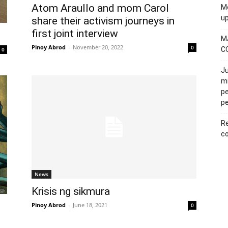
Atom Araullo and mom Carol
Mo
u
share their activism journeys in
first joint interview
M
Pinoy Abrod
-
November 20, 2022
0
C
0
Ju
mi
pe
pe
Re
co
News
Krisis ng sikmura
Pinoy Abrod
-
June 18, 2021
0