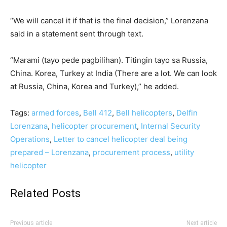
“We will cancel it if that is the final decision,” Lorenzana
said in a statement sent through text.
“Marami (tayo pede pagbilihan). Titingin tayo sa Russia,
China. Korea, Turkey at India (There are a lot. We can look
at Russia, China, Korea and Turkey),” he added.
Tags:
armed forces
,
Bell 412
,
Bell helicopters
,
Delfin
Lorenzana
,
helicopter procurement
,
Internal Security
Operations
,
Letter to cancel helicopter deal being
prepared – Lorenzana
,
procurement process
,
utility
helicopter
Related Posts
Previous article
Next article