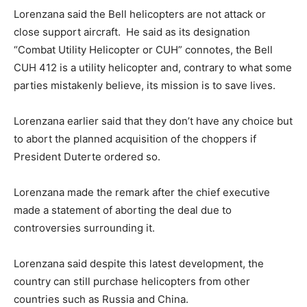
Lorenzana said the Bell helicopters are not attack or
close support aircraft. He said as its designation
“Combat Utility Helicopter or CUH” connotes, the Bell
CUH 412 is a utility helicopter and, contrary to what some
parties mistakenly believe, its mission is to save lives.
Lorenzana earlier said that they don’t have any choice but
to abort the planned acquisition of the choppers if
President Duterte ordered so.
Lorenzana made the remark after the chief executive
made a statement of aborting the deal due to
controversies surrounding it.
Lorenzana said despite this latest development, the
country can still purchase helicopters from other
countries such as Russia and China.