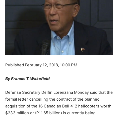
Published
February 12, 2018, 10:00 PM
By Francis T. Wakefield
Defense Secretary Delfin Lorenzana Monday said that the
formal letter cancelling the contract of the planned
acquisition of the 16 Canadian Bell 412 helicopters worth
$233 million or (P11.65 billion) is currently being