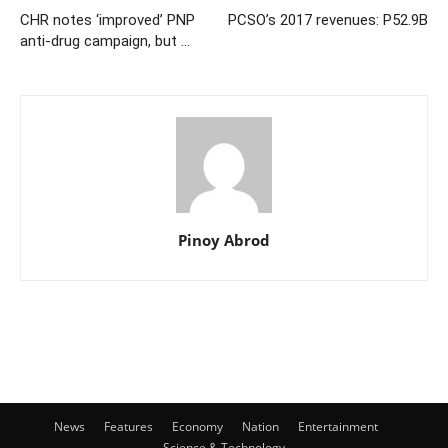
CHR notes ‘improved’ PNP
PCSO’s 2017 revenues: P52.9B
anti-drug campaign, but …
Pinoy Abrod
News
Features
Economy
Nation
Entertainment
Science & Technology