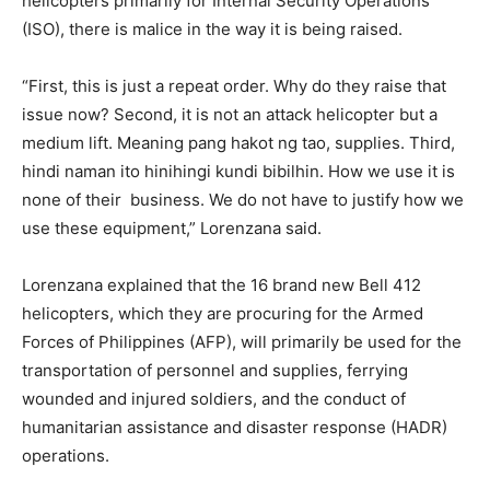
helicopters primarily for Internal Security Operations
(ISO), there is malice in the way it is being raised.
“First, this is just a repeat order. Why do they raise that
issue now? Second, it is not an attack helicopter but a
medium lift. Meaning pang hakot ng tao, supplies. Third,
hindi naman ito hinihingi kundi bibilhin. How we use it is
none of their business. We do not have to justify how we
use these equipment,” Lorenzana said.
Lorenzana explained that the 16 brand new Bell 412
helicopters, which they are procuring for the Armed
Forces of Philippines (AFP), will primarily be used for the
transportation of personnel and supplies, ferrying
wounded and injured soldiers, and the conduct of
humanitarian assistance and disaster response (HADR)
operations.