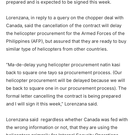
prepared and is expected to be signed this week.
Lorenzana, in reply to a query on the chopper deal with
Canada, said the cancellation of the contract will delay
the helicopter procurement for the Armed Forces of the
Philippines (AFP), but assured that they are ready to buy
similar type of helicopters from other countries.
“Ma-de-delay yung helicopter procurement natin kasi
back to square one tayo sa procurement process. (Our
helicopter procurement will be delayed because we will
be back to square one in our procurement process). The
formal letter cancelling the contract is being prepared
and I will sign it this week,” Lorenzana said.
Lorenzana said regardless whether Canada was fed with
the wrong information or not, that they are using the