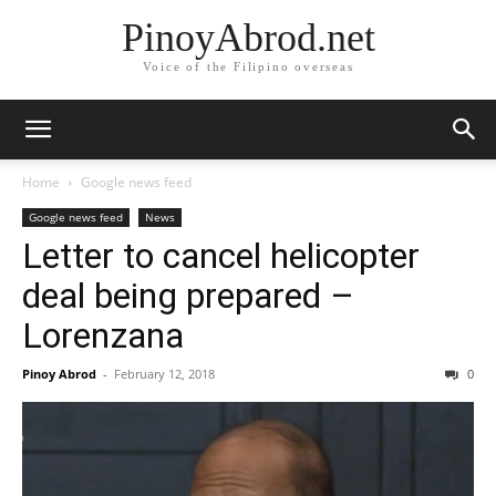
PinoyAbrod.net
Voice of the Filipino overseas
Home
Google news feed
Google news feed
News
Letter to cancel helicopter
deal being prepared –
Lorenzana
Pinoy Abrod
-
February 12, 2018
0